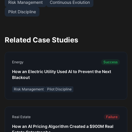
Risk Management
Continuous Evolution
Pilot Discipline
Related Case Studies
Energy
Success
How an Electric Utility Used AI to Prevent the Next
Blackout
Risk Management
Pilot Discipline
Real Estate
Failure
How an AI Pricing Algorithm Created a $900M Real