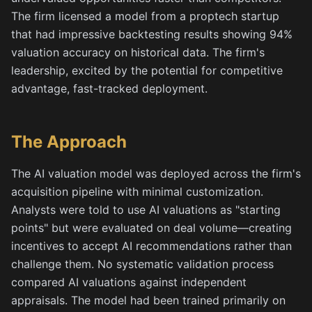
The firm licensed a model from a proptech startup
that had impressive backtesting results showing 94%
valuation accuracy on historical data. The firm's
leadership, excited by the potential for competitive
advantage, fast-tracked deployment.
The Approach
The AI valuation model was deployed across the firm's
acquisition pipeline with minimal customization.
Analysts were told to use AI valuations as "starting
points" but were evaluated on deal volume—creating
incentives to accept AI recommendations rather than
challenge them. No systematic validation process
compared AI valuations against independent
appraisals. The model had been trained primarily on