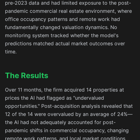
pre-2023 data and had limited exposure to the post-
pandemic commercial real estate environment, where
office occupancy patterns and remote work had
fundamentally changed valuation dynamics. No
monitoring system tracked whether the model's
predictions matched actual market outcomes over
time.
The Results
Over 11 months, the firm acquired 14 properties at
prices the AI had flagged as "undervalued
opportunities." Post-acquisition analysis revealed that
12 of the 14 were overvalued by an average of 24%—
the AI had not adequately accounted for post-
pandemic shifts in commercial occupancy, changing
remote work patterns, and local market conditions