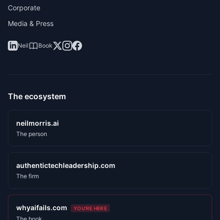
Corporate
Media & Press
Neil
Book
The ecosystem
neilmorris.ai
The person
authentictechleadership.com
The firm
whyaifails.com
YOU'RE HERE
The book