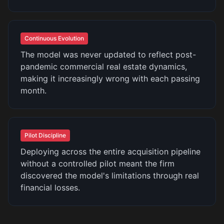
Continuous Evolution
The model was never updated to reflect post-
pandemic commercial real estate dynamics,
making it increasingly wrong with each passing
month.
Pilot Discipline
Deploying across the entire acquisition pipeline
without a controlled pilot meant the firm
discovered the model's limitations through real
financial losses.