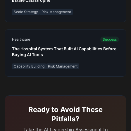
Estate Catastrophe
Scale Strategy
Risk Management
Healthcare
Success
The Hospital System That Built AI Capabilities Before
Buying AI Tools
Capability Building
Risk Management
Ready to Avoid These
Pitfalls?
Take the AI Leadership Assessment to