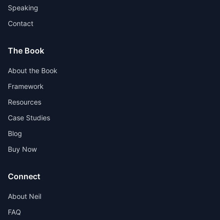
Speaking
Contact
The Book
About the Book
Framework
Resources
Case Studies
Blog
Buy Now
Connect
About Neil
FAQ