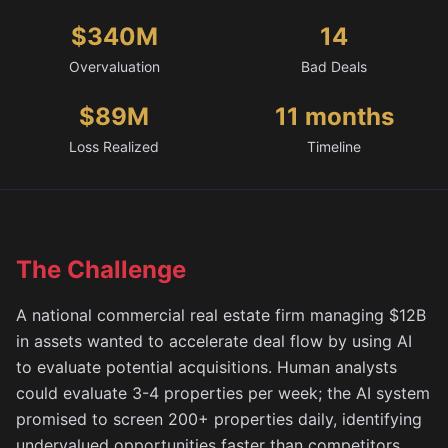
$340M
14
Overvaluation
Bad Deals
$89M
11 months
Loss Realized
Timeline
The Challenge
A national commercial real estate firm managing $12B
in assets wanted to accelerate deal flow by using AI
to evaluate potential acquisitions. Human analysts
could evaluate 3-4 properties per week; the AI system
promised to screen 200+ properties daily, identifying
undervalued opportunities faster than competitors.