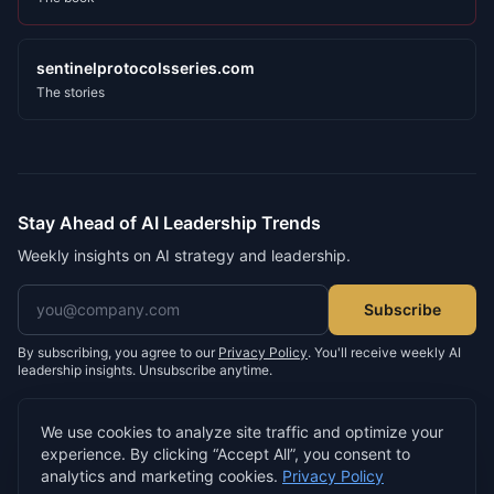
sentinelprotocolsseries.com
The stories
Stay Ahead of AI Leadership Trends
Weekly insights on AI strategy and leadership.
Email address
Subscribe
By subscribing, you agree to our
Privacy Policy
. You'll receive weekly AI
leadership insights. Unsubscribe anytime.
We use cookies to analyze site traffic and optimize your
experience. By clicking “Accept All”, you consent to
©
2026
Neil D. Morris. All rights reserved.
analytics and marketing cookies.
Privacy Policy