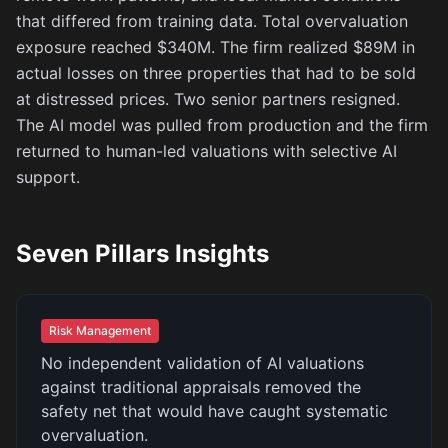
that differed from training data. Total overvaluation
exposure reached $340M. The firm realized $89M in
actual losses on three properties that had to be sold
at distressed prices. Two senior partners resigned.
The AI model was pulled from production and the firm
returned to human-led valuations with selective AI
support.
Seven Pillars Insights
Risk Management
No independent validation of AI valuations
against traditional appraisals removed the
safety net that would have caught systematic
overvaluation.