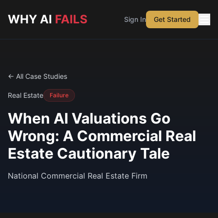
Skip to main content
WHY AI
FAILS
Sign In
Get Started
← All Case Studies
Real Estate
Failure
When AI Valuations Go
Wrong: A Commercial Real
Estate Cautionary Tale
National Commercial Real Estate Firm