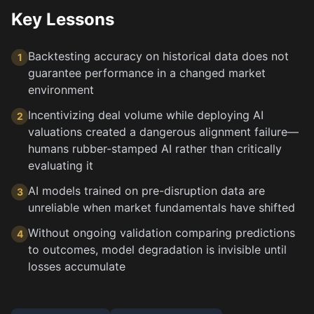
Key Lessons
Backtesting accuracy on historical data does not
1
guarantee performance in a changed market
environment
Incentivizing deal volume while deploying AI
2
valuations created a dangerous alignment failure—
humans rubber-stamped AI rather than critically
evaluating it
AI models trained on pre-disruption data are
3
unreliable when market fundamentals have shifted
Without ongoing validation comparing predictions
4
to outcomes, model degradation is invisible until
losses accumulate