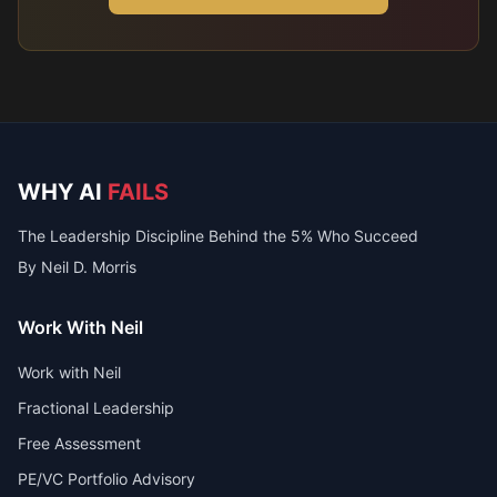
WHY AI
FAILS
The Leadership Discipline Behind the 5% Who Succeed
By Neil D. Morris
Work With Neil
Work with Neil
Fractional Leadership
Free Assessment
PE/VC Portfolio Advisory