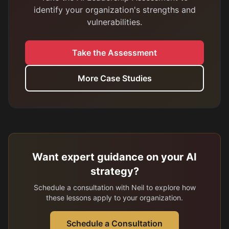
identify your organization's strengths and
vulnerabilities.
Take the Assessment
More Case Studies
Want expert guidance on your AI
strategy?
Schedule a consultation with Neil to explore how
these lessons apply to your organization.
Schedule a Consultation