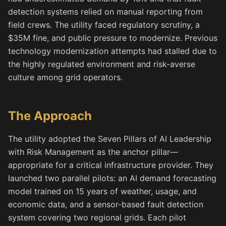
detection systems relied on manual reporting from
field crews. The utility faced regulatory scrutiny, a
$35M fine, and public pressure to modernize. Previous
technology modernization attempts had stalled due to
the highly regulated environment and risk-averse
culture among grid operators.
The Approach
The utility adopted the Seven Pillars of AI Leadership
with Risk Management as the anchor pillar—
appropriate for a critical infrastructure provider. They
launched two parallel pilots: an AI demand forecasting
model trained on 15 years of weather, usage, and
economic data, and a sensor-based fault detection
system covering two regional grids. Each pilot