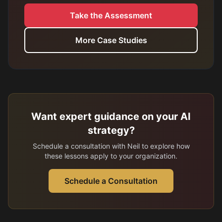
Take the Assessment
More Case Studies
Want expert guidance on your AI
strategy?
Schedule a consultation with Neil to explore how
these lessons apply to your organization.
Schedule a Consultation