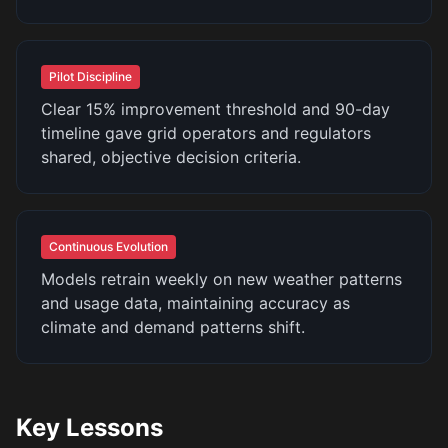
Pilot Discipline
Clear 15% improvement threshold and 90-day
timeline gave grid operators and regulators
shared, objective decision criteria.
Continuous Evolution
Models retrain weekly on new weather patterns
and usage data, maintaining accuracy as
climate and demand patterns shift.
Key Lessons