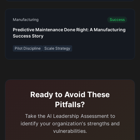
Manufacturing
Success
Predictive Maintenance Done Right: A Manufacturing
Success Story
Pilot Discipline
Scale Strategy
Ready to Avoid These
Pitfalls?
Take the AI Leadership Assessment to
identify your organization's strengths and
vulnerabilities.