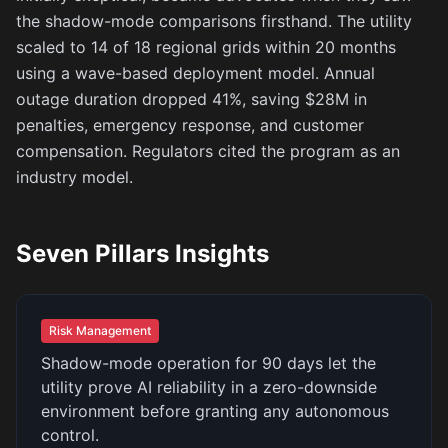
the shadow-mode comparisons firsthand. The utility
scaled to 14 of 18 regional grids within 20 months
using a wave-based deployment model. Annual
outage duration dropped 41%, saving $28M in
penalties, emergency response, and customer
compensation. Regulators cited the program as an
industry model.
Seven Pillars Insights
Risk Management
Shadow-mode operation for 90 days let the
utility prove AI reliability in a zero-downside
environment before granting any autonomous
control.