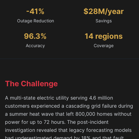
-41%
$28M/year
Outage Reduction
Savings
96.3%
14 regions
Accuracy
Coverage
The Challenge
A multi-state electric utility serving 4.6 million
customers experienced a cascading grid failure during
a summer heat wave that left 800,000 homes without
power for up to 72 hours. The post-incident
investigation revealed that legacy forecasting models
had underestimated demand by 18% and that fault