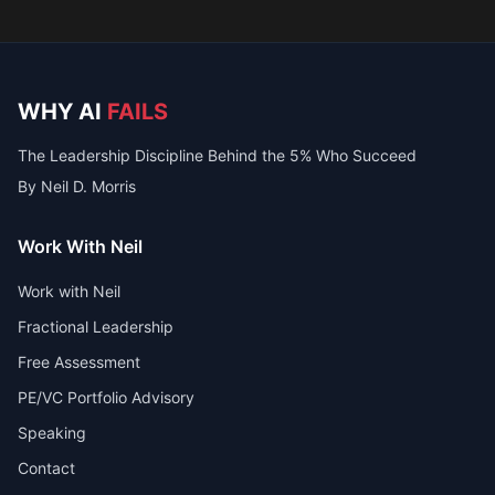
WHY AI
FAILS
The Leadership Discipline Behind the 5% Who Succeed
By Neil D. Morris
Work With Neil
Work with Neil
Fractional Leadership
Free Assessment
PE/VC Portfolio Advisory
Speaking
Contact