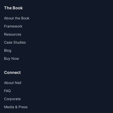
The Book
About the Book
Framework
Resources
Case Studies
Blog
Buy Now
Connect
About Neil
FAQ
Corporate
Media & Press