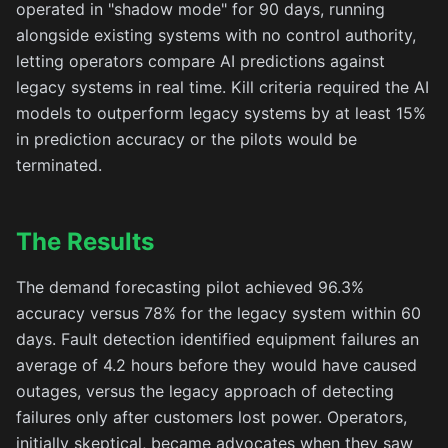
operated in "shadow mode" for 90 days, running
alongside existing systems with no control authority,
letting operators compare AI predictions against
legacy systems in real time. Kill criteria required the AI
models to outperform legacy systems by at least 15%
in prediction accuracy or the pilots would be
terminated.
The Results
The demand forecasting pilot achieved 96.3%
accuracy versus 78% for the legacy system within 60
days. Fault detection identified equipment failures an
average of 4.2 hours before they would have caused
outages, versus the legacy approach of detecting
failures only after customers lost power. Operators,
initially skeptical, became advocates when they saw