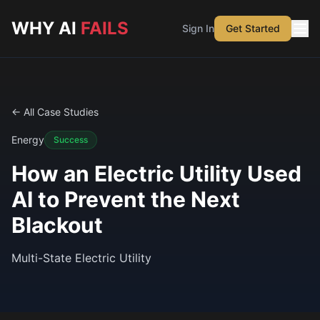
Skip to main content
WHY AI
FAILS
Sign In
Get Started
← All Case Studies
Energy
Success
How an Electric Utility Used
AI to Prevent the Next
Blackout
Multi-State Electric Utility