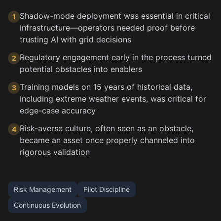
Shadow-mode deployment was essential in critical
1
infrastructure—operators needed proof before
trusting AI with grid decisions
Regulatory engagement early in the process turned
2
potential obstacles into enablers
Training models on 15 years of historical data,
3
including extreme weather events, was critical for
edge-case accuracy
Risk-averse culture, often seen as an obstacle,
4
became an asset once properly channeled into
rigorous validation
Risk Management
Pilot Discipline
Continuous Evolution