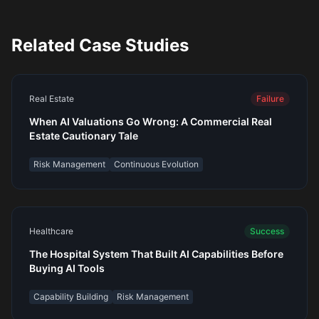
Related Case Studies
Real Estate
Failure
When AI Valuations Go Wrong: A Commercial Real
Estate Cautionary Tale
Risk Management
Continuous Evolution
Healthcare
Success
The Hospital System That Built AI Capabilities Before
Buying AI Tools
Capability Building
Risk Management