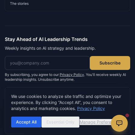
The stories
Stay Ahead of AI Leadership Trends
Weekly insights on AI strategy and leadership.
Email address
Subscribe
By subscribing, you agree to our
Privacy Policy
. You'll receive weekly AI
leadership insights. Unsubscribe anytime.
We use cookies to analyze site traffic and optimize your
experience. By clicking “Accept All”, you consent to
©
2026
Neil D. Morris. All rights reserved.
analytics and marketing cookies.
Privacy Policy
Privacy Policy
Terms of Service
Cookie Settings
Built by
buildsomething.io
Accept All
Essential Only
Manage Preferences