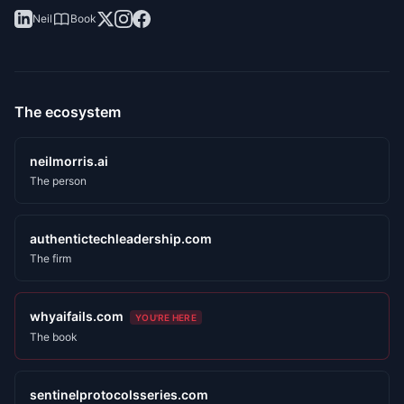
Neil
Book
The ecosystem
neilmorris.ai
The person
authentictechleadership.com
The firm
whyaifails.com
YOU'RE HERE
The book
sentinelprotocolsseries.com