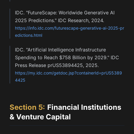
IDC. "FutureScape: Worldwide Generative AI
2025 Predictions." IDC Research, 2024.
https://info.idc.com/futurescape-generative-ai-2025-pr
edictions.html
IDC. "Artificial Intelligence Infrastructure
Spending to Reach $758 Billion by 2029." IDC
Press Release prUS53894425, 2025.
https://my.idc.com/getdoc.jsp?containerId=prUS5389
4425
Section
5
:
Financial Institutions
& Venture Capital