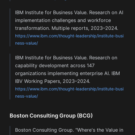
IBM Institute for Business Value. Research on AI
implementation challenges and workforce
transformation. Multiple reports, 2023–2024.
https://www.ibm.com/thought-leadership/institute-busi
ness-value/
IBM Institute for Business Value. Research on
capability development across 147
organizations implementing enterprise AI. IBM
IBV Working Papers, 2023–2024.
https://www.ibm.com/thought-leadership/institute-busi
ness-value/
Boston Consulting Group (BCG)
Boston Consulting Group. "Where's the Value in