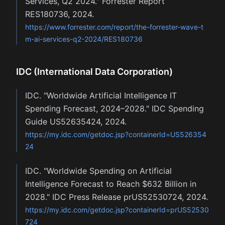
Services, Q2 2024." Forrester Report
RES180736, 2024.
https://www.forrester.com/report/the-forrester-wave-t
m-ai-services-q2-2024/RES180736
IDC (International Data Corporation)
IDC. "Worldwide Artificial Intelligence IT
Spending Forecast, 2024–2028." IDC Spending
Guide US52635424, 2024.
https://my.idc.com/getdoc.jsp?containerId=US526354
24
IDC. "Worldwide Spending on Artificial
Intelligence Forecast to Reach $632 Billion in
2028." IDC Press Release prUS52530724, 2024.
https://my.idc.com/getdoc.jsp?containerId=prUS52530
724