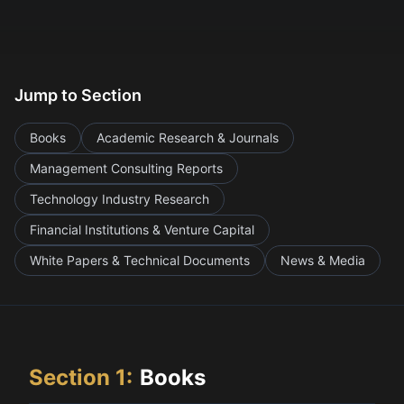
Jump to Section
Books
Academic Research & Journals
Management Consulting Reports
Technology Industry Research
Financial Institutions & Venture Capital
White Papers & Technical Documents
News & Media
Section
1
:
Books