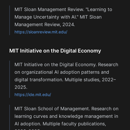
MIT Sloan Management Review. "Learning to
Manage Uncertainty with AI." MIT Sloan
Management Review, 2024.
https://sloanreview.mit.edu/
MIT Initiative on the Digital Economy
MIT Initiative on the Digital Economy. Research
on organizational AI adoption patterns and
digital transformation. Multiple studies, 2022–
2025.
https://ide.mit.edu/
MIT Sloan School of Management. Research on
learning curves and knowledge management in
AI adoption. Multiple faculty publications,