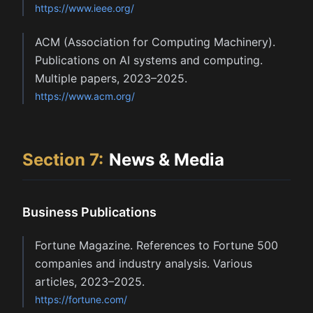
https://www.ieee.org/
ACM (Association for Computing Machinery).
Publications on AI systems and computing.
Multiple papers, 2023–2025.
https://www.acm.org/
Section
7
:
News & Media
Business Publications
Fortune Magazine. References to Fortune 500
companies and industry analysis. Various
articles, 2023–2025.
https://fortune.com/