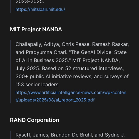
2023–2025.
https://mitsloan.mit.edu/
MIT Project NANDA
Challapally, Aditya, Chris Pease, Ramesh Raskar,
and Pradyumna Chari. "The GenAI Divide: State
of AI in Business 2025." MIT Project NANDA,
July 2025. Based on 52 structured interviews,
300+ public AI initiative reviews, and surveys of
153 senior leaders.
https://www.artificialintelligence-news.com/wp-conten
t/uploads/2025/08/ai_report_2025.pdf
RAND Corporation
Ryseff, James, Brandon De Bruhl, and Sydne J.