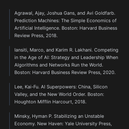
Agrawal, Ajay, Joshua Gans, and Avi Goldfarb.
Prediction Machines: The Simple Economics of
Artificial Intelligence. Boston: Harvard Business
Review Press, 2018.
Iansiti, Marco, and Karim R. Lakhani. Competing
in the Age of AI: Strategy and Leadership When
Algorithms and Networks Run the World.
Boston: Harvard Business Review Press, 2020.
Lee, Kai-Fu. AI Superpowers: China, Silicon
Valley, and the New World Order. Boston:
Houghton Mifflin Harcourt, 2018.
Minsky, Hyman P. Stabilizing an Unstable
Economy. New Haven: Yale University Press,