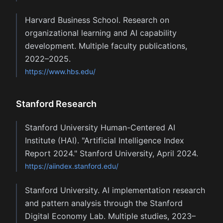
Harvard Business School. Research on
organizational learning and AI capability
development. Multiple faculty publications,
2022–2025.
https://www.hbs.edu/
Stanford Research
Stanford University Human-Centered AI
Institute (HAI). "Artificial Intelligence Index
Report 2024." Stanford University, April 2024.
https://aiindex.stanford.edu/
Stanford University. AI implementation research
and pattern analysis through the Stanford
Digital Economy Lab. Multiple studies, 2023–