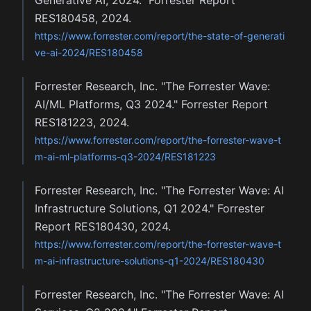
Generative AI, 2024." Forrester Report
RES180458, 2024.
https://www.forrester.com/report/the-state-of-generati
ve-ai-2024/RES180458
Forrester Research, Inc. "The Forrester Wave:
AI/ML Platforms, Q3 2024." Forrester Report
RES181223, 2024.
https://www.forrester.com/report/the-forrester-wave-t
m-ai-ml-platforms-q3-2024/RES181223
Forrester Research, Inc. "The Forrester Wave: AI
Infrastructure Solutions, Q1 2024." Forrester
Report RES180430, 2024.
https://www.forrester.com/report/the-forrester-wave-t
m-ai-infrastructure-solutions-q1-2024/RES180430
Forrester Research, Inc. "The Forrester Wave: AI