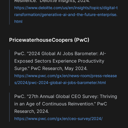
Resilience." Deloitte Insights, 2024.
https://www.deloitte.com/us/en/insights/topics/digital-t
ransformation/generative-ai-and-the-future-enterprise.
html
PricewaterhouseCoopers (PwC)
PwC. "2024 Global AI Jobs Barometer: AI-
Exposed Sectors Experience Productivity
Surge." PwC Research, May 2024.
https://www.pwc.com/gx/en/news-room/press-release
s/2024/pwc-2024-global-ai-jobs-barometer.html
PwC. "27th Annual Global CEO Survey: Thriving
in an Age of Continuous Reinvention." PwC
Research, 2024.
https://www.pwc.com/gx/en/ceo-survey/2024/