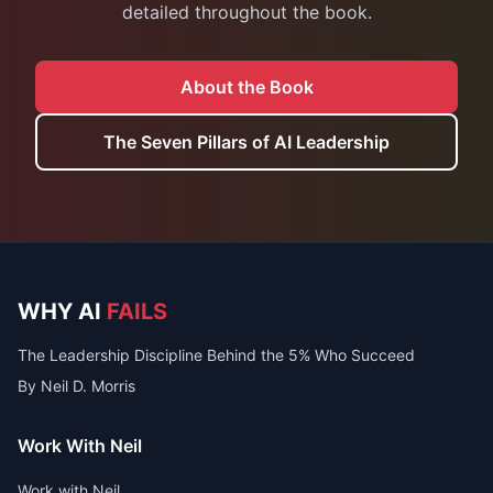
detailed throughout the book.
About the Book
The Seven Pillars of AI Leadership
WHY AI
FAILS
The Leadership Discipline Behind the 5% Who Succeed
By Neil D. Morris
Work With Neil
Work with Neil