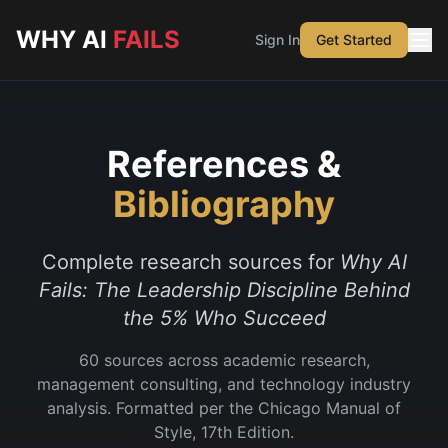
Skip to main content
WHY AI
FAILS
Sign In
Get Started
References &
Bibliography
Complete research sources for
Why AI
Fails: The Leadership Discipline Behind
the 5% Who Succeed
60
sources across academic research,
management consulting, and technology industry
analysis. Formatted per the Chicago Manual of
Style, 17th Edition.