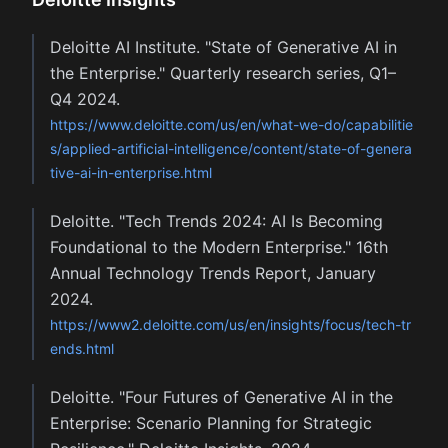
Deloitte AI Institute. "State of Generative AI in
the Enterprise." Quarterly research series, Q1–
Q4 2024.
https://www.deloitte.com/us/en/what-we-do/capabilitie
s/applied-artificial-intelligence/content/state-of-genera
tive-ai-in-enterprise.html
Deloitte. "Tech Trends 2024: AI Is Becoming
Foundational to the Modern Enterprise." 16th
Annual Technology Trends Report, January
2024.
https://www2.deloitte.com/us/en/insights/focus/tech-tr
ends.html
Deloitte. "Four Futures of Generative AI in the
Enterprise: Scenario Planning for Strategic