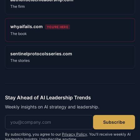
The firm
whyaifails.com
YOU'RE HERE
The book
sentinelprotocolsseries.com
The stories
Stay Ahead of AI Leadership Trends
Weekly insights on AI strategy and leadership.
Email address
Subscribe
By subscribing, you agree to our
Privacy Policy
. You'll receive weekly AI
leadership insights. Unsubscribe anytime.