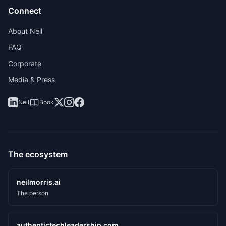
Connect
About Neil
FAQ
Corporate
Media & Press
Neil
Book
The ecosystem
neilmorris.ai
The person
authentictechleadership.com