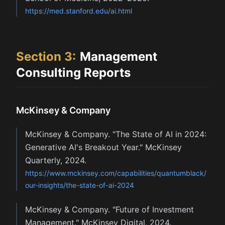
https://med.stanford.edu/ai.html
Section
3
:
Management
Consulting Reports
McKinsey & Company
McKinsey & Company. "The State of AI in 2024:
Generative AI's Breakout Year." McKinsey
Quarterly, 2024.
https://www.mckinsey.com/capabilities/quantumblack/
our-insights/the-state-of-ai-2024
McKinsey & Company. "Future of Investment
Management." McKinsey Digital, 2024.