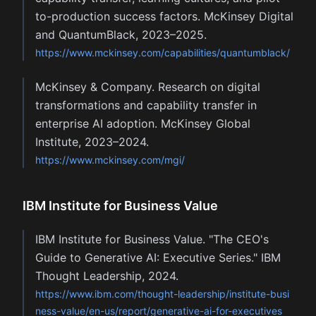
to-production success factors. McKinsey Digital
and QuantumBlack, 2023–2025.
https://www.mckinsey.com/capabilities/quantumblack/
McKinsey & Company. Research on digital
transformations and capability transfer in
enterprise AI adoption. McKinsey Global
Institute, 2023–2024.
https://www.mckinsey.com/mgi/
IBM Institute for Business Value
IBM Institute for Business Value. "The CEO's
Guide to Generative AI: Executive Series." IBM
Thought Leadership, 2024.
https://www.ibm.com/thought-leadership/institute-busi
ness-value/en-us/report/generative-ai-for-executives