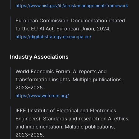
https://www.nist.gov/itl/ai-risk-management-framework
European Commission. Documentation related
to the EU AI Act. European Union, 2024.
https://digital-strategy.ec.europa.eu/
Industry Associations
World Economic Forum. AI reports and
transformation insights. Multiple publications,
2023–2025.
https://www.weforum.org/
IEEE (Institute of Electrical and Electronics
Engineers). Standards and research on AI ethics
and implementation. Multiple publications,
2023–2025.