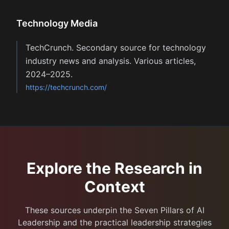
Technology Media
TechCrunch. Secondary source for technology
industry news and analysis. Various articles,
2024–2025.
https://techcrunch.com/
Explore the Research in
Context
These sources underpin the Seven Pillars of AI
Leadership and the practical leadership strategies