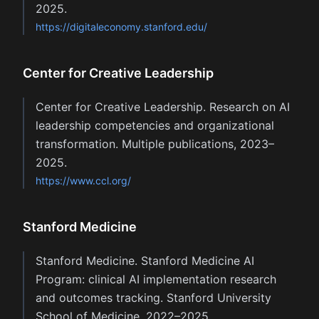
2025.
https://digitaleconomy.stanford.edu/
Center for Creative Leadership
Center for Creative Leadership. Research on AI
leadership competencies and organizational
transformation. Multiple publications, 2023–
2025.
https://www.ccl.org/
Stanford Medicine
Stanford Medicine. Stanford Medicine AI
Program: clinical AI implementation research
and outcomes tracking. Stanford University
School of Medicine, 2022–2025.