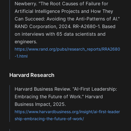
Newberry. "The Root Causes of Failure for
Artificial Intelligence Projects and How They
Can Succeed: Avoiding the Anti-Patterns of AI."
RAND Corporation, 2024. RR-A2680-1. Based
on interviews with 65 data scientists and
engineers.
https://www.rand.org/pubs/research_reports/RRA2680
-1.html
Harvard Research
Harvard Business Review. "AI-First Leadership:
Embracing the Future of Work." Harvard
Business Impact, 2025.
https://www.harvardbusiness.org/insight/ai-first-leader
ship-embracing-the-future-of-work/