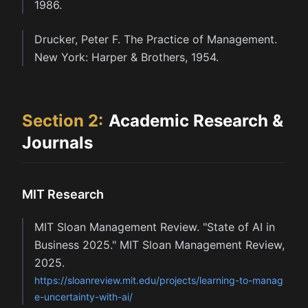
1986.
Drucker, Peter F. The Practice of Management.
New York: Harper & Brothers, 1954.
Section
2
:
Academic Research &
Journals
MIT Research
MIT Sloan Management Review. "State of AI in
Business 2025." MIT Sloan Management Review,
2025.
https://sloanreview.mit.edu/projects/learning-to-manag
e-uncertainty-with-ai/