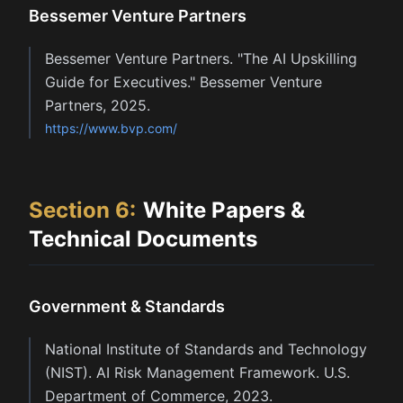
Bessemer Venture Partners
Bessemer Venture Partners. "The AI Upskilling
Guide for Executives." Bessemer Venture
Partners, 2025.
https://www.bvp.com/
Section
6
:
White Papers &
Technical Documents
Government & Standards
National Institute of Standards and Technology
(NIST). AI Risk Management Framework. U.S.
Department of Commerce, 2023.