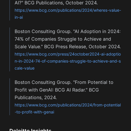
AI?" BCG Publications, October 2024.
https://www.bcg.com/publications/2024/wheres-value-
in-ai
Boston Consulting Group. "AI Adoption in 2024:
74% of Companies Struggle to Achieve and
Scale Value." BCG Press Release, October 2024.
https://www.bcg.com/press/24october2024-ai-adoptio
n-in-2024-74-of-companies-struggle-to-achieve-and-s
cale-value
Boston Consulting Group. "From Potential to
Profit with GenAI: BCG AI Radar." BCG
Publications, 2024.
https://www.bcg.com/publications/2024/from-potential
-to-profit-with-genai
Deloitte Insights