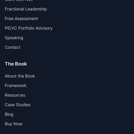
Fractional Leadership
Free Assessment
PE/VC Portfolio Advisory
Speaking
Contact
The Book
About the Book
Framework
Resources
Case Studies
Blog
Buy Now