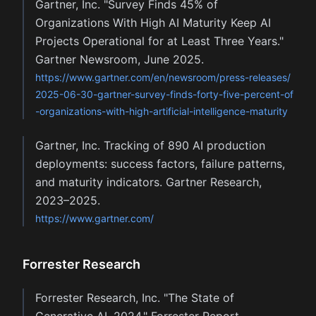
Gartner, Inc. "Survey Finds 45% of
Organizations With High AI Maturity Keep AI
Projects Operational for at Least Three Years."
Gartner Newsroom, June 2025.
https://www.gartner.com/en/newsroom/press-releases/
2025-06-30-gartner-survey-finds-forty-five-percent-of
-organizations-with-high-artificial-intelligence-maturity
Gartner, Inc. Tracking of 890 AI production
deployments: success factors, failure patterns,
and maturity indicators. Gartner Research,
2023–2025.
https://www.gartner.com/
Forrester Research
Forrester Research, Inc. "The State of