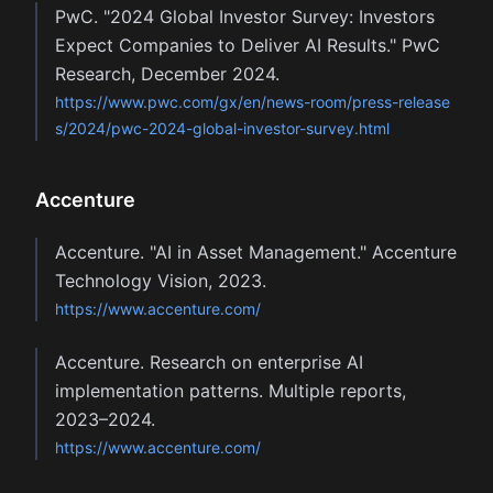
PwC. "2024 Global Investor Survey: Investors
Expect Companies to Deliver AI Results." PwC
Research, December 2024.
https://www.pwc.com/gx/en/news-room/press-release
s/2024/pwc-2024-global-investor-survey.html
Accenture
Accenture. "AI in Asset Management." Accenture
Technology Vision, 2023.
https://www.accenture.com/
Accenture. Research on enterprise AI
implementation patterns. Multiple reports,
2023–2024.
https://www.accenture.com/