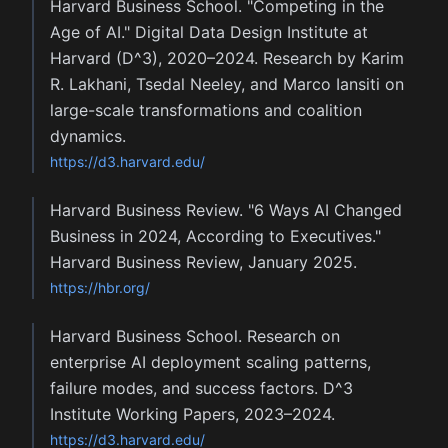
Harvard Business School. "Competing in the
Age of AI." Digital Data Design Institute at
Harvard (D^3), 2020–2024. Research by Karim
R. Lakhani, Tsedal Neeley, and Marco Iansiti on
large-scale transformations and coalition
dynamics.
https://d3.harvard.edu/
Harvard Business Review. "6 Ways AI Changed
Business in 2024, According to Executives."
Harvard Business Review, January 2025.
https://hbr.org/
Harvard Business School. Research on
enterprise AI deployment scaling patterns,
failure modes, and success factors. D^3
Institute Working Papers, 2023–2024.
https://d3.harvard.edu/