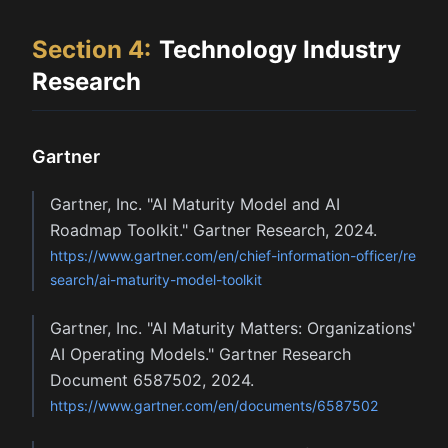
Section
4
:
Technology Industry
Research
Gartner
Gartner, Inc. "AI Maturity Model and AI
Roadmap Toolkit." Gartner Research, 2024.
https://www.gartner.com/en/chief-information-officer/re
search/ai-maturity-model-toolkit
Gartner, Inc. "AI Maturity Matters: Organizations'
AI Operating Models." Gartner Research
Document 6587502, 2024.
https://www.gartner.com/en/documents/6587502