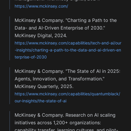
https://www.mckinsey.com/
McKinsey & Company. "Charting a Path to the
Data- and AI-Driven Enterprise of 2030."
McKinsey Digital, 2024.
https://www.mckinsey.com/capabilities/tech-and-ai/our
-insights/charting-a-path-to-the-data-and-ai-driven-en
terprise-of-2030
McKinsey & Company. "The State of AI in 2025:
Agents, Innovation, and Transformation."
McKinsey Quarterly, 2025.
https://www.mckinsey.com/capabilities/quantumblack/
our-insights/the-state-of-ai
McKinsey & Company. Research on AI scaling
initiatives across 1,200+ organizations:
capability transfer, learning cultures, and pilot-