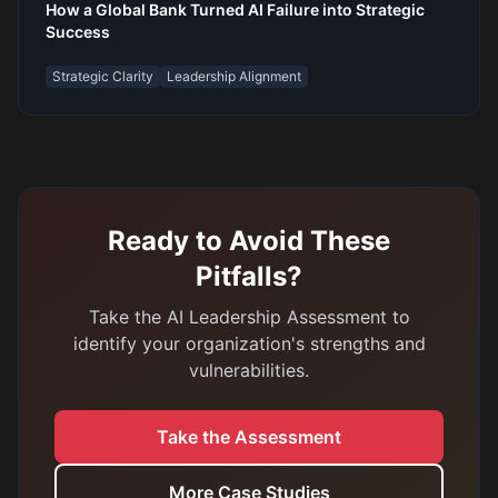
How a Global Bank Turned AI Failure into Strategic
Success
Strategic Clarity
Leadership Alignment
Ready to Avoid These
Pitfalls?
Take the AI Leadership Assessment to
identify your organization's strengths and
vulnerabilities.
Take the Assessment
More Case Studies