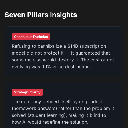
Seven Pillars Insights
Continuous Evolution
Refusing to cannibalize a $14B subscription
model did not protect it — it guaranteed that
someone else would destroy it. The cost of not
evolving was 99% value destruction.
Strategic Clarity
The company defined itself by its product
(homework answers) rather than the problem it
solved (student learning), making it blind to
how AI would redefine the solution.