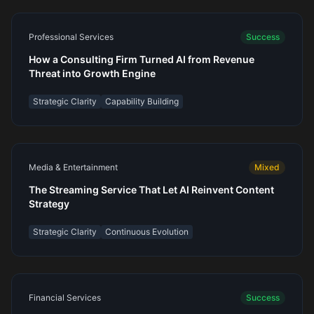
Professional Services
Success
How a Consulting Firm Turned AI from Revenue
Threat into Growth Engine
Strategic Clarity
Capability Building
Media & Entertainment
Mixed
The Streaming Service That Let AI Reinvent Content
Strategy
Strategic Clarity
Continuous Evolution
Financial Services
Success