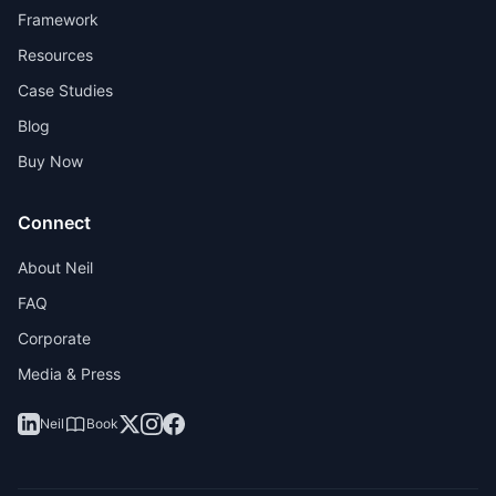
Framework
Resources
Case Studies
Blog
Buy Now
Connect
About Neil
FAQ
Corporate
Media & Press
Neil
Book