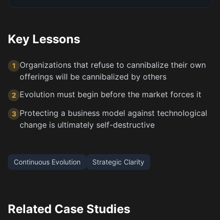
Key Lessons
Organizations that refuse to cannibalize their own
1
offerings will be cannibalized by others
Evolution must begin before the market forces it
2
Protecting a business model against technological
3
change is ultimately self-destructive
Continuous Evolution
Strategic Clarity
Related Case Studies