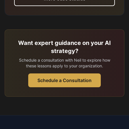
Want expert guidance on your AI
strategy?
Schedule a consultation with Neil to explore how
these lessons apply to your organization.
Schedule a Consultation