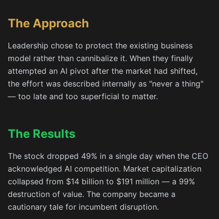
The Approach
Leadership chose to protect the existing business
model rather than cannibalize it. When they finally
attempted an AI pivot after the market had shifted,
the effort was described internally as "never a thing"
— too late and too superficial to matter.
The Results
The stock dropped 49% in a single day when the CEO
acknowledged AI competition. Market capitalization
collapsed from $14 billion to $191 million — a 99%
destruction of value. The company became a
cautionary tale for incumbent disruption.