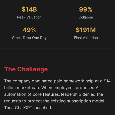
$14B
99%
Peak Valuation
Collapse
49%
$191M
Stock Drop One Day
Final Valuation
The Challenge
The company dominated paid homework help at a $14
billion market cap. When employees proposed AI
automation of core features, leadership denied the
requests to protect the existing subscription model.
Then ChatGPT launched.