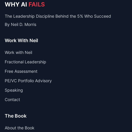
WHY AI
FAILS
The Leadership Discipline Behind the 5% Who Succeed
By Neil D. Morris
Work With Neil
Work with Neil
Fractional Leadership
Free Assessment
PE/VC Portfolio Advisory
Speaking
Contact
The Book
About the Book