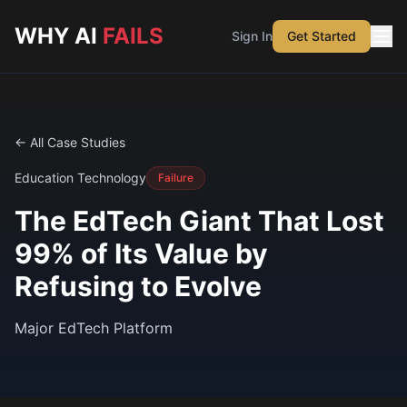
Skip to main content
WHY AI
FAILS
Sign In
Get Started
← All Case Studies
Education Technology
Failure
The EdTech Giant That Lost
99% of Its Value by
Refusing to Evolve
Major EdTech Platform