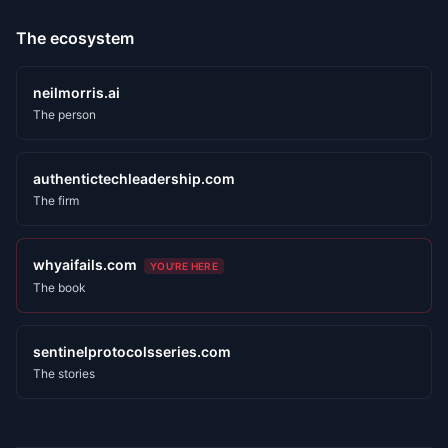
The ecosystem
neilmorris.ai
The person
authentictechleadership.com
The firm
whyaifails.com
YOU'RE HERE
The book
sentinelprotocolsseries.com
The stories