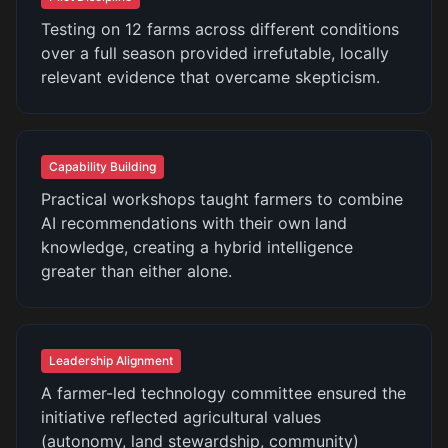
Testing on 12 farms across different conditions
over a full season provided irrefutable, locally
relevant evidence that overcame skepticism.
Capability Building
Practical workshops taught farmers to combine
AI recommendations with their own land
knowledge, creating a hybrid intelligence
greater than either alone.
Leadership Alignment
A farmer-led technology committee ensured the
initiative reflected agricultural values
(autonomy, land stewardship, community)