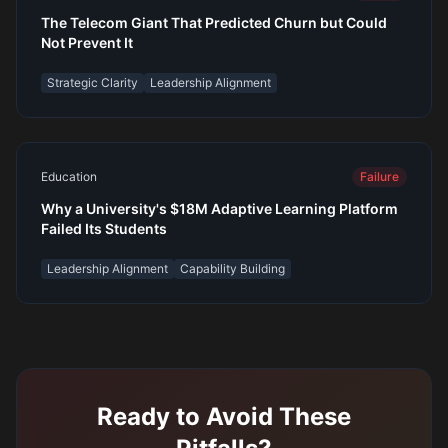
The Telecom Giant That Predicted Churn but Could
Not Prevent It
Strategic Clarity
Leadership Alignment
Education
Failure
Why a University's $18M Adaptive Learning Platform
Failed Its Students
Leadership Alignment
Capability Building
Ready to Avoid These