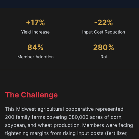
+17%
-22%
Yield Increase
Input Cost Reduction
84%
280%
Member Adoption
Roi
The Challenge
This Midwest agricultural cooperative represented
200 family farms covering 380,000 acres of corn,
soybean, and wheat production. Members were facing
tightening margins from rising input costs (fertilizer,