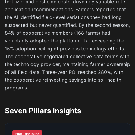
fertilizer and pesticide costs, driven by variable-rate
application recommendations. Farmers reported that
the AI identified field-level variations they had long
suspected but never quantified. By the second season,
84% of cooperative members (168 farms) had
voluntarily adopted the platform—far exceeding the
15% adoption ceiling of previous technology efforts.
The cooperative negotiated collective data terms with
the technology provider, maintaining farmer ownership
of all field data. Three-year ROI reached 280%, with
the cooperative reinvesting savings into soil health
programs.
Seven Pillars Insights
Pilot Discipline