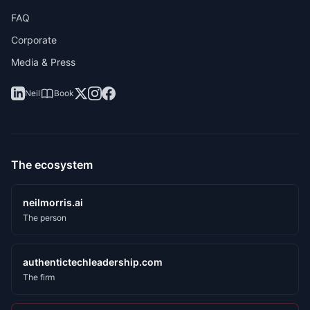
FAQ
Corporate
Media & Press
Neil
Book
The ecosystem
neilmorris.ai
The person
authentictechleadership.com
The firm