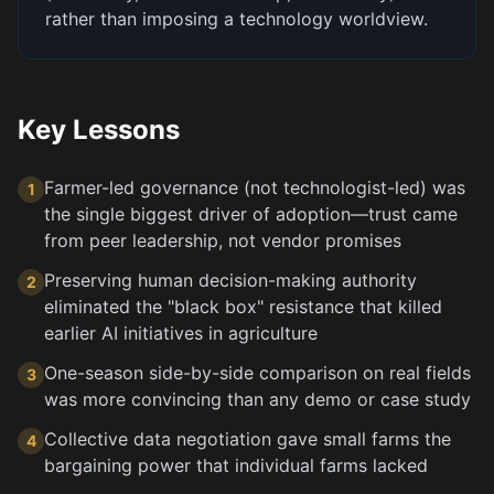
rather than imposing a technology worldview.
Key Lessons
Farmer-led governance (not technologist-led) was
1
the single biggest driver of adoption—trust came
from peer leadership, not vendor promises
Preserving human decision-making authority
2
eliminated the "black box" resistance that killed
earlier AI initiatives in agriculture
One-season side-by-side comparison on real fields
3
was more convincing than any demo or case study
Collective data negotiation gave small farms the
4
bargaining power that individual farms lacked