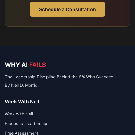
Schedule a Consultation
WHY AI
FAILS
The Leadership Discipline Behind the 5% Who Succeed
By Neil D. Morris
Work With Neil
Work with Neil
Fractional Leadership
Free Assessment