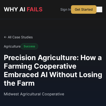
Skip to main content
WHY AI
FAILS
Sign In
Get Started
← All Case Studies
Agriculture
Success
Precision Agriculture: How a
Farming Cooperative
Embraced AI Without Losing
the Farm
Midwest Agricultural Cooperative