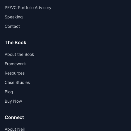
PE/VC Portfolio Advisory
Speaking
Contact
The Book
About the Book
Framework
Resources
Case Studies
Blog
Buy Now
Connect
About Neil