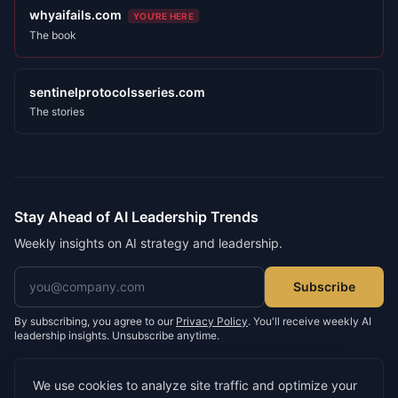
whyaifails.com
YOU'RE HERE
The book
sentinelprotocolsseries.com
The stories
Stay Ahead of AI Leadership Trends
Weekly insights on AI strategy and leadership.
Email address
Subscribe
By subscribing, you agree to our
Privacy Policy
. You'll receive weekly AI
leadership insights. Unsubscribe anytime.
We use cookies to analyze site traffic and optimize your