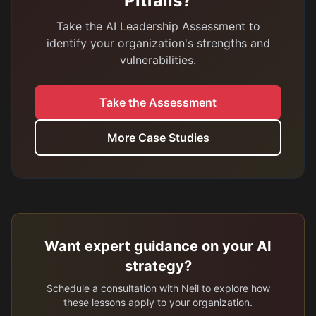
Pitfalls?
Take the AI Leadership Assessment to
identify your organization's strengths and
vulnerabilities.
Take the Assessment
More Case Studies
Want expert guidance on your AI
strategy?
Schedule a consultation with Neil to explore how
these lessons apply to your organization.