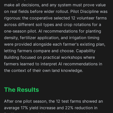
make all decisions, and any system must prove value
on real fields before wider rollout. Pilot Discipline was
rigorous: the cooperative selected 12 volunteer farms
across different soil types and crop rotations for a
one-season pilot. AI recommendations for planting
density, fertilizer application, and irrigation timing
were provided alongside each farmer's existing plan,
letting farmers compare and choose. Capability
Building focused on practical workshops where
farmers learned to interpret AI recommendations in
the context of their own land knowledge.
The Results
After one pilot season, the 12 test farms showed an
average 17% yield increase and 22% reduction in