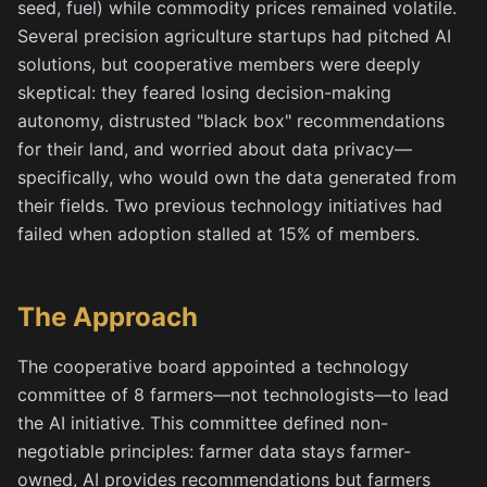
seed, fuel) while commodity prices remained volatile.
Several precision agriculture startups had pitched AI
solutions, but cooperative members were deeply
skeptical: they feared losing decision-making
autonomy, distrusted "black box" recommendations
for their land, and worried about data privacy—
specifically, who would own the data generated from
their fields. Two previous technology initiatives had
failed when adoption stalled at 15% of members.
The Approach
The cooperative board appointed a technology
committee of 8 farmers—not technologists—to lead
the AI initiative. This committee defined non-
negotiable principles: farmer data stays farmer-
owned, AI provides recommendations but farmers