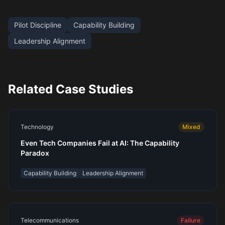
Pilot Discipline
Capability Building
Leadership Alignment
Related Case Studies
Technology
Mixed
Even Tech Companies Fail at AI: The Capability
Paradox
Capability Building
Leadership Alignment
Telecommunications
Failure