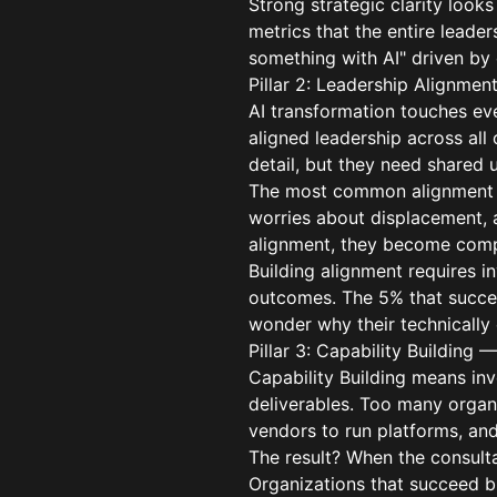
Strong strategic clarity looks
metrics that the entire leade
something with AI" driven by 
Pillar 2: Leadership Alignmen
AI transformation touches eve
aligned leadership across al
detail, but they need shared
The most common alignment f
worries about displacement, a
alignment, they become compe
Building alignment requires i
outcomes. The 5% that succeed
wonder why their technically e
Pillar 3: Capability Building
Capability Building means inv
deliverables. Too many organi
vendors to run platforms, an
The result? When the consulta
Organizations that succeed bu