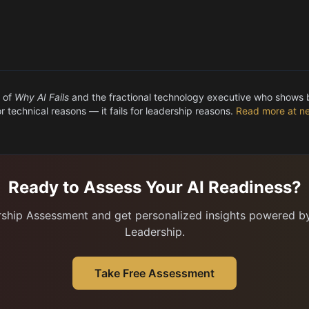
 of
Why AI Fails
and the fractional technology executive who shows
for technical reasons — it fails for leadership reasons.
Read more at ne
Ready to Assess Your AI Readiness?
rship Assessment and get personalized insights powered by 
Leadership.
Take Free Assessment