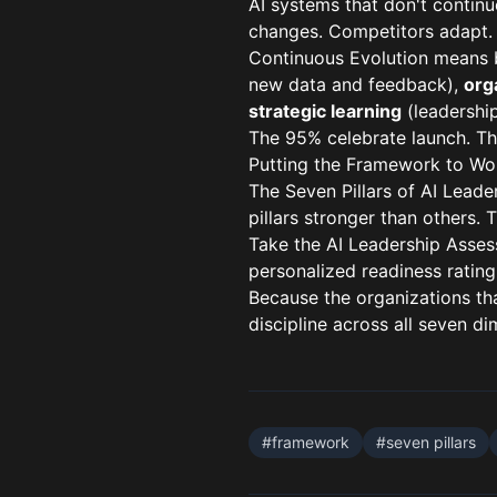
AI systems that don't continu
changes. Competitors adapt. 
Continuous Evolution means b
new data and feedback),
org
strategic learning
(leadership
The 95% celebrate launch. Th
Putting the Framework to Wo
The Seven Pillars of AI Leade
pillars stronger than others. 
Take the
AI Leadership Asse
personalized readiness rating
Because the organizations tha
discipline across all seven di
#
framework
#
seven pillars