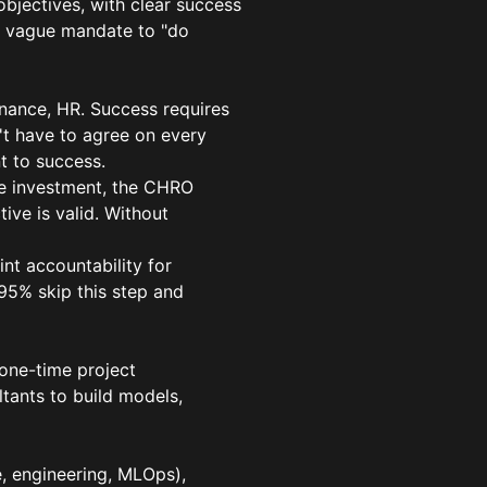
objectives, with clear success
: a vague mandate to "do
inance, HR. Success requires
't have to agree on every
t to success.
e investment, the CHRO
ive is valid. Without
nt accountability for
95% skip this step and
 one-time project
ltants to build models,
, engineering, MLOps),