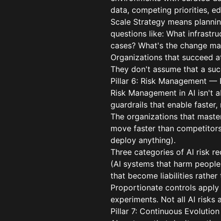
data, competing priorities, e
Scale Strategy means planning
questions like: What infrast
cases? What's the change m
Organizations that succeed at 
They don't assume that a succe
Pillar 6: Risk Management — 
Risk Management in AI isn't a
guardrails that enable faster
The organizations that maste
move faster than competitors 
deploy anything).
Three categories of AI risk re
(AI systems that harm people 
that become liabilities rather
Proportionate controls apply
experiments. Not all AI risks
Pillar 7: Continuous Evolutio