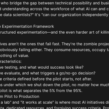
who bridge the gap between technical possibility and busi
 understanding across the workforce of what AI can and c
 data scientists?" It's "can our organization independently i
The Experimentation Framework
 structured experimentation—and the even harder art of killin
ves aren't the ones that fail fast. They're the zombie projec
 obviously failing either. They consume resources, occupy ta
othing of value.
racteristics:
e testing, and what would success look like?
 evaluate, and what triggers a go/no-go decision?
 criteria defined before the pilot starts, not after.
ns under which we shut down the pilot, no matter how much
ng pilot is what separates the 5% from the 95%.
om Pilot to Production
 lab" and "it works at scale" is where most AI initiatives di
ta, dedicated resources, and forgiving success criteria. P