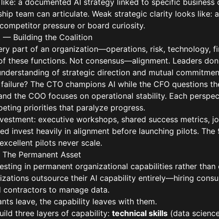
 like: a documented AI strategy linked to specific business 
rship team can articulate. Weak strategic clarity looks like
competitor pressure or board curiosity.
t — Building the Coalition
ry part of an organization—operations, risk, technology, f
l of these functions. Not consensus—alignment. Leaders don
 understanding of strategic direction and mutual commitmen
ailure? The CTO champions AI while the CFO questions th
nd the COO focuses on operational stability. Each perspect
ting priorities that paralyze progress.
nvestment: executive workshops, shared success metrics, joi
 invest heavily in alignment before launching pilots. The 
xcellent pilots never scale.
 — The Permanent Asset
esting in permanent organizational capabilities rather than
zations outsource their AI capability entirely—hiring consu
d contractors to manage data.
nts leave, the capability leaves with them.
ild three layers of capability:
technical skills
(data science