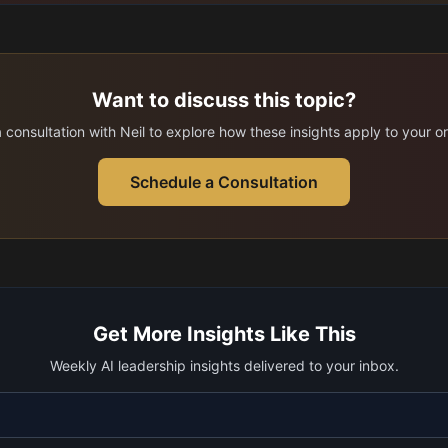
Want to discuss this topic?
consultation with Neil to explore how these insights apply to your o
Schedule a Consultation
Get More Insights Like This
Weekly AI leadership insights delivered to your inbox.