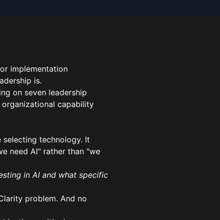
 or implementation
adership is.
sing on seven leadership
n organizational capability
 selecting technology. It
we need AI" rather than "we
esting in AI and what specific
 Clarity problem. And no