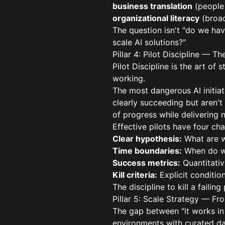
business translation
(people 
organizational literacy
(broad
The question isn't "do we have
scale AI solutions?"
Pillar 4: Pilot Discipline — 
Pilot Discipline is the art of
working.
The most dangerous AI initiati
clearly succeeding but aren't
of progress while delivering n
Effective pilots have four cha
Clear hypothesis:
What are w
Time boundaries:
When do we
Success metrics:
Quantitative
Kill criteria:
Explicit conditio
The discipline to kill a faili
Pillar 5: Scale Strategy — Fr
The gap between "it works in a
environments with curated da