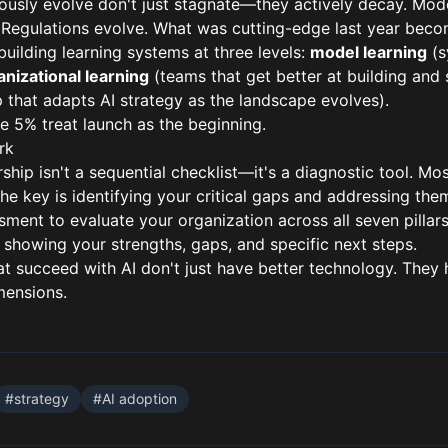
ously evolve don't just stagnate—they actively decay. Mode
Regulations evolve. What was cutting-edge last year becom
uilding learning systems at three levels:
model learning
(s
anizational learning
(teams that get better at building and 
 that adapts AI strategy as the landscape evolves).
e 5% treat launch as the beginning.
rk
rship isn't a sequential checklist—it's a diagnostic tool. M
The key is identifying your critical gaps and addressing them
ssment
to evaluate your organization across all seven pillars
 showing your strengths, gaps, and specific next steps.
t succeed with AI don't just have better technology. They 
mensions.
#
strategy
#
AI adoption