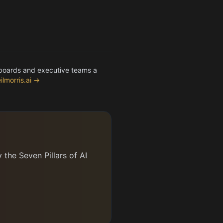
 boards and executive teams a
ilmorris.ai →
the Seven Pillars of AI