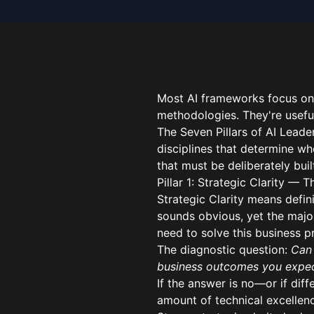
Most AI frameworks focus on
methodologies. They're useful
The Seven Pillars of AI Leade
disciplines that determine whe
that must be deliberately bui
Pillar 1: Strategic Clarity — 
Strategic Clarity means defini
sounds obvious, yet the majo
need to solve this business p
The diagnostic question:
Can 
business outcomes you expe
If the answer is no—or if dif
amount of technical excellenc