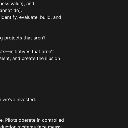
ness value), and
annot do).
dentify, evaluate, build, and
g projects that aren't
ts—initiatives that aren't
lent, and create the illusion
 we've invested.
e. Pilots operate in controlled
roduction systems face messy