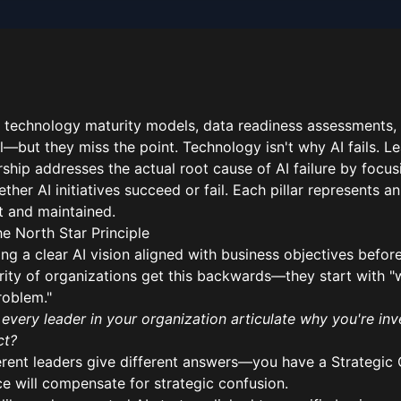
 technology maturity models, data readiness assessments,
—but they miss the point. Technology isn't why AI fails. Le
rship addresses the actual root cause of AI failure by focu
ther AI initiatives succeed or fail. Each pillar represents a
lt and maintained.
The North Star Principle
ng a clear AI vision aligned with business objectives before
rity of organizations get this backwards—they start with "
roblem."
every leader in your organization articulate why you're inv
ct?
ferent leaders give different answers—you have a Strategic
e will compensate for strategic confusion.