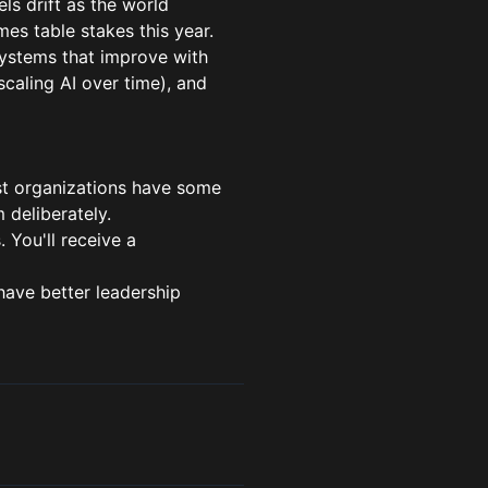
ls drift as the world
es table stakes this year.
ystems that improve with
scaling AI over time), and
ost organizations have some
 deliberately.
. You'll receive a
have better leadership