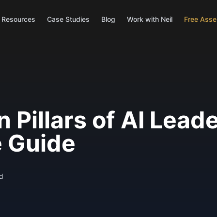
Resources
Case Studies
Blog
Work with Neil
Free Ass
 Pillars of AI Lead
 Guide
d