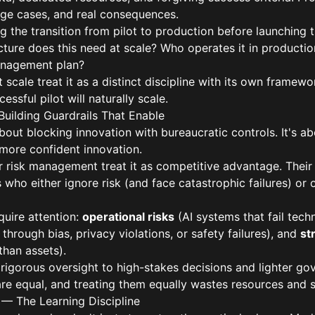
dge cases, and real consequences.
 the transition from pilot to production before launching t
ructure does this need at scale? Who operates it in produc
anagement plan?
scale treat it as a distinct discipline with its own framewor
ssful pilot will naturally scale.
Building Guardrails That Enable
bout blocking innovation with bureaucratic controls. It's a
, more confident innovation.
r risk management treat it as competitive advantage. Their
who either ignore risk (and face catastrophic failures) or
quire attention:
operational risks
(AI systems that fail techn
through bias, privacy violations, or safety failures), and
st
 than assets).
 rigorous oversight to high-stakes decisions and lighter g
 are equal, and treating them equally wastes resources and 
n — The Learning Discipline