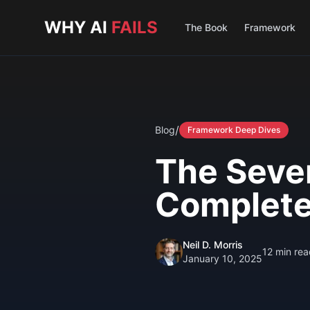
Skip to main content
WHY AI
FAILS
The Book
Framework
/
Blog
Framework Deep Dives
The Seven
Complete
Neil D. Morris
12
min rea
January 10, 2025