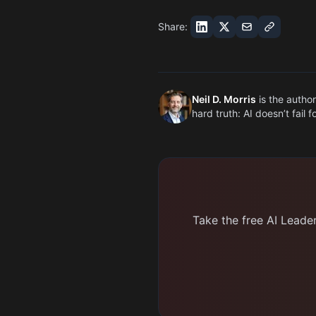
Share:
Neil D. Morris
is the author
hard truth: AI doesn’t fail 
Take the free AI Leade