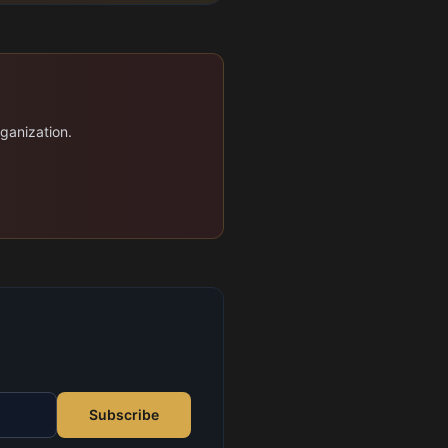
rganization.
Subscribe