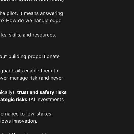
he pilot. It means answering
tion? How do we handle edge
ks, skills, and resources.
bout building proportionate
 guardrails enable them to
 over-manage risk (and never
ically),
trust and safety risks
rategic risks
(AI investments
overnance to low-stakes
slows innovation.