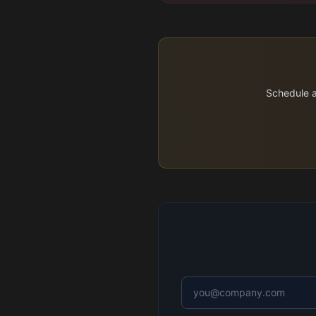
Schedule a 
Email address