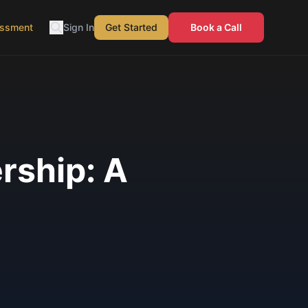
essment
Sign In
Get Started
Book a Call
ership: A