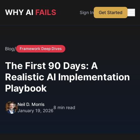
Skip to main content
WHY AI
FAILS
Sign In
Get Started
/
Blog
Framework Deep Dives
The First 90 Days: A
Realistic AI Implementation
Playbook
Neil D. Morris
8
min read
January 19, 2026