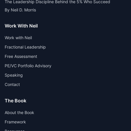
The Leadership Discipline Behind the 5% Who Succeed
By Neil D. Morris
Work With Neil
Work with Neil
Fractional Leadership
Free Assessment
PE/VC Portfolio Advisory
Speaking
Contact
The Book
About the Book
Framework