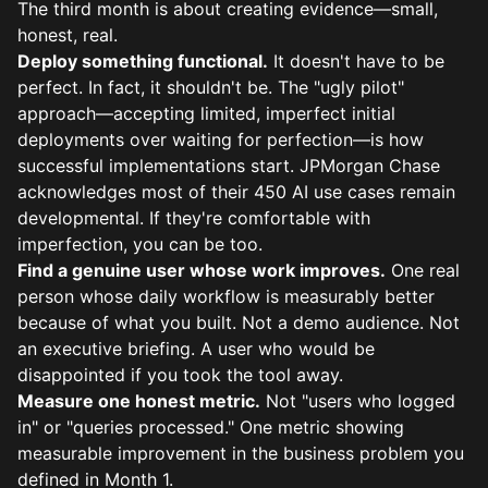
The third month is about creating evidence—small,
honest, real.
Deploy something functional.
It doesn't have to be
perfect. In fact, it shouldn't be. The "ugly pilot"
approach—accepting limited, imperfect initial
deployments over waiting for perfection—is how
successful implementations start. JPMorgan Chase
acknowledges most of their 450 AI use cases remain
developmental. If they're comfortable with
imperfection, you can be too.
Find a genuine user whose work improves.
One real
person whose daily workflow is measurably better
because of what you built. Not a demo audience. Not
an executive briefing. A user who would be
disappointed if you took the tool away.
Measure one honest metric.
Not "users who logged
in" or "queries processed." One metric showing
measurable improvement in the business problem you
defined in Month 1.