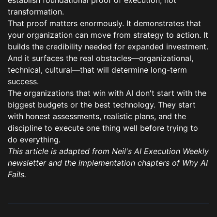
establish foundational proof of execution, not
transformation.
That proof matters enormously. It demonstrates that
your organization can move from strategy to action. It
builds the credibility needed for expanded investment.
And it surfaces the real obstacles—organizational,
technical, cultural—that will determine long-term
success.
The organizations that win with AI don't start with the
biggest budgets or the best technology. They start
with honest assessments, realistic plans, and the
discipline to execute one thing well before trying to
do everything.
This article is adapted from Neil's
AI Execution Weekly
newsletter
and the implementation chapters of
Why AI
Fails
.