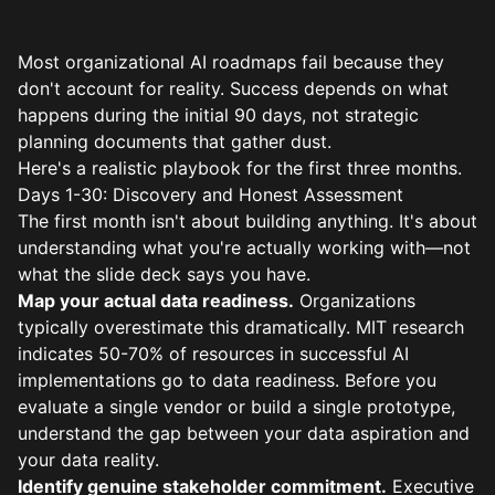
Most organizational AI roadmaps fail because they
don't account for reality. Success depends on what
happens during the initial 90 days, not strategic
planning documents that gather dust.
Here's a realistic playbook for the first three months.
Days 1-30: Discovery and Honest Assessment
The first month isn't about building anything. It's about
understanding what you're actually working with—not
what the slide deck says you have.
Map your actual data readiness.
Organizations
typically overestimate this dramatically. MIT research
indicates 50-70% of resources in successful AI
implementations go to data readiness. Before you
evaluate a single vendor or build a single prototype,
understand the gap between your data aspiration and
your data reality.
Identify genuine stakeholder commitment.
Executive