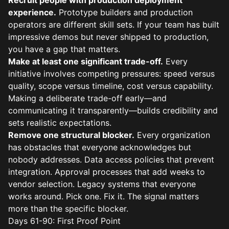
Recruit people with production deployment
experience.
Prototype builders and production
operators are different skill sets. If your team has built
impressive demos but never shipped to production,
you have a gap that matters.
Make at least one significant trade-off.
Every
initiative involves competing pressures: speed versus
quality, scope versus timeline, cost versus capability.
Making a deliberate trade-off early—and
communicating it transparently—builds credibility and
sets realistic expectations.
Remove one structural blocker.
Every organization
has obstacles that everyone acknowledges but
nobody addresses. Data access policies that prevent
integration. Approval processes that add weeks to
vendor selection. Legacy systems that everyone
works around. Pick one. Fix it. The signal matters
more than the specific blocker.
Days 61-90: First Proof Point