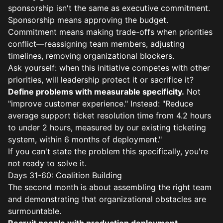
sponsorship isn't the same as executive commitment.
Sponsorship means approving the budget.
Commitment means making trade-offs when priorities
conflict—reassigning team members, adjusting
timelines, removing organizational blockers.
Ask yourself: when this initiative competes with other
priorities, will leadership protect it or sacrifice it?
Define problems with measurable specificity.
Not
"improve customer experience." Instead: "Reduce
average support ticket resolution time from 4.2 hours
to under 2 hours, measured by our existing ticketing
system, within 6 months of deployment."
If you can't state the problem this specifically, you're
not ready to solve it.
Days 31-60: Coalition Building
The second month is about assembling the right team
and demonstrating that organizational obstacles are
surmountable.