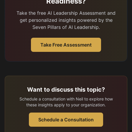
Readiness?
Take the free AI Leadership Assessment and
get personalized insights powered by the
Seven Pillars of AI Leadership.
Take Free Assessment
Want to discuss this topic?
Schedule a consultation with Neil to explore how
these insights apply to your organization.
Schedule a Consultation