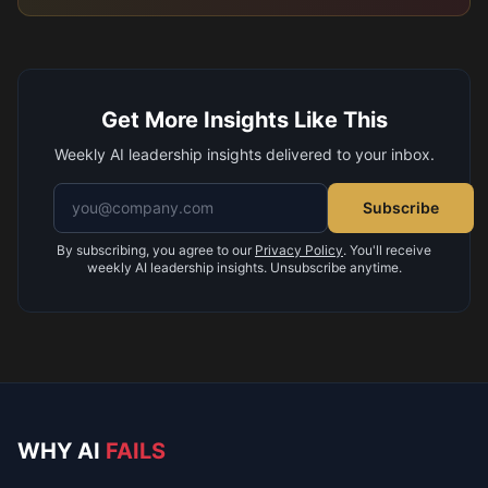
Get More Insights Like This
Weekly AI leadership insights delivered to your inbox.
Email address
Subscribe
By subscribing, you agree to our
Privacy Policy
. You'll receive
weekly AI leadership insights. Unsubscribe anytime.
WHY AI
FAILS