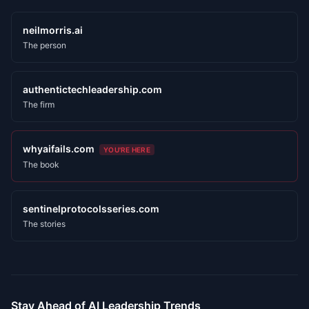
neilmorris.ai
The person
authentictechleadership.com
The firm
whyaifails.com
YOU'RE HERE
The book
sentinelprotocolsseries.com
The stories
Stay Ahead of AI Leadership Trends