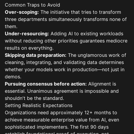
Common Traps to Avoid
Over-scoping:
The initiative that tries to transform
three departments simultaneously transforms none of
them.
Under-resourcing:
Adding AI to existing workloads
without reducing other priorities guarantees mediocre
results on everything.
Skipping data preparation:
The unglamorous work of
cleaning, integrating, and validating data determines
whether your models work in production—not just in
demos.
Pursuing consensus before action:
Alignment is
essential. Unanimous agreement is impossible and
shouldn't be the standard.
Setting Realistic Expectations
Organizations need approximately 12+ months to
achieve measurable enterprise value from AI, even
sophisticated implementers. The first 90 days