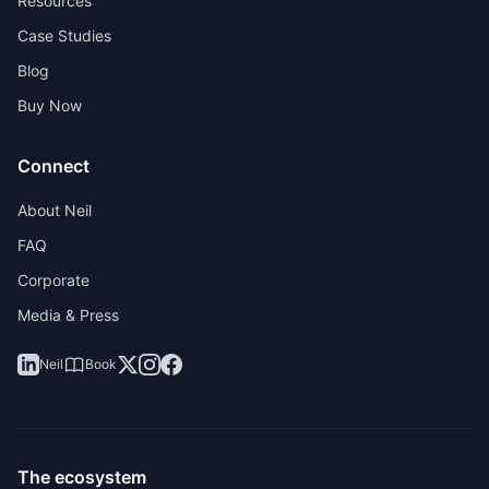
Resources
Case Studies
Blog
Buy Now
Connect
About Neil
FAQ
Corporate
Media & Press
Neil
Book
The ecosystem