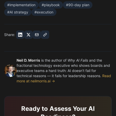
#
implementation
#
playbook
#
90-day plan
#
AI strategy
#
execution
Share:
Neil D. Morris
is the author of
Why AI Fails
and the
fractional technology executive who shows boards and
executive teams a hard truth: AI doesn’t fail for
technical reasons — it fails for leadership reasons.
Read
more at neilmorris.ai →
Ready to Assess Your AI