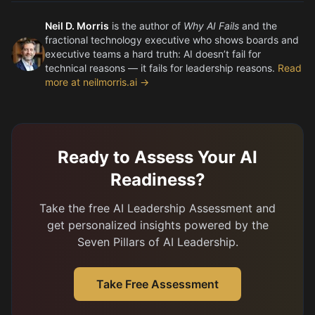
Neil D. Morris
is the author of
Why AI Fails
and the
fractional technology executive who shows boards and
executive teams a hard truth: AI doesn’t fail for
technical reasons — it fails for leadership reasons.
Read
more at neilmorris.ai →
Ready to Assess Your AI
Readiness?
Take the free AI Leadership Assessment and
get personalized insights powered by the
Seven Pillars of AI Leadership.
Take Free Assessment