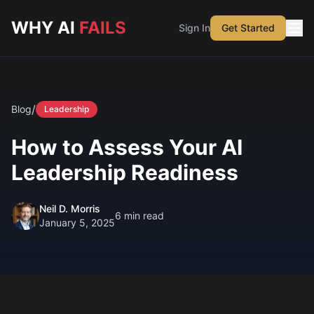
Skip to main content
WHY AI
FAILS
Sign In
Get Started
/
Blog
Leadership
How to Assess Your AI
Leadership Readiness
Neil D. Morris
6
min read
January 5, 2025