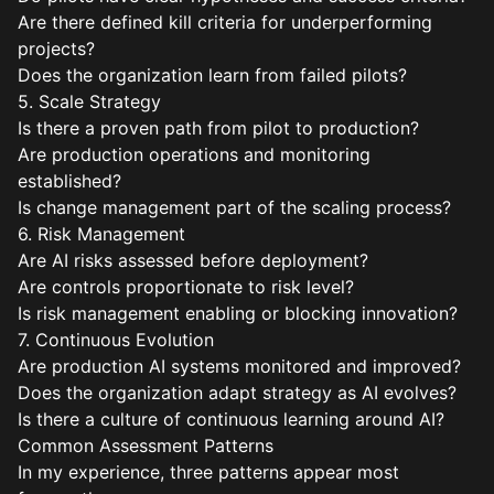
Are there defined kill criteria for underperforming
projects?
Does the organization learn from failed pilots?
5. Scale Strategy
Is there a proven path from pilot to production?
Are production operations and monitoring
established?
Is change management part of the scaling process?
6. Risk Management
Are AI risks assessed before deployment?
Are controls proportionate to risk level?
Is risk management enabling or blocking innovation?
7. Continuous Evolution
Are production AI systems monitored and improved?
Does the organization adapt strategy as AI evolves?
Is there a culture of continuous learning around AI?
Common Assessment Patterns
In my experience, three patterns appear most