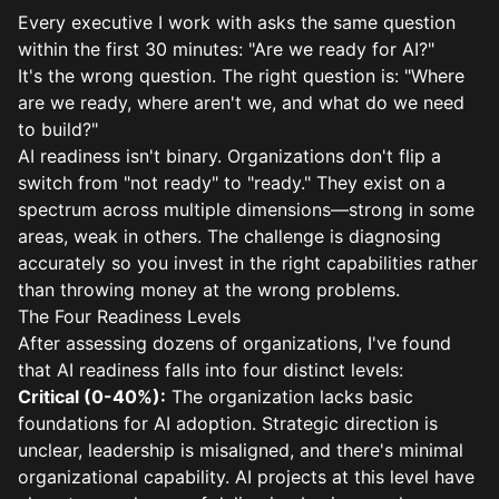
Every executive I work with asks the same question
within the first 30 minutes: "Are we ready for AI?"
It's the wrong question. The right question is: "Where
are we ready, where aren't we, and what do we need
to build?"
AI readiness isn't binary. Organizations don't flip a
switch from "not ready" to "ready." They exist on a
spectrum across multiple dimensions—strong in some
areas, weak in others. The challenge is diagnosing
accurately so you invest in the right capabilities rather
than throwing money at the wrong problems.
The Four Readiness Levels
After assessing dozens of organizations, I've found
that AI readiness falls into four distinct levels:
Critical (0-40%):
The organization lacks basic
foundations for AI adoption. Strategic direction is
unclear, leadership is misaligned, and there's minimal
organizational capability. AI projects at this level have