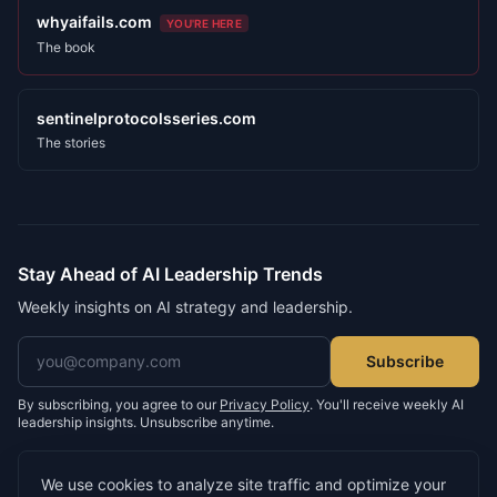
whyaifails.com
YOU'RE HERE
The book
sentinelprotocolsseries.com
The stories
Stay Ahead of AI Leadership Trends
Weekly insights on AI strategy and leadership.
Email address
Subscribe
By subscribing, you agree to our
Privacy Policy
. You'll receive weekly AI
leadership insights. Unsubscribe anytime.
We use cookies to analyze site traffic and optimize your