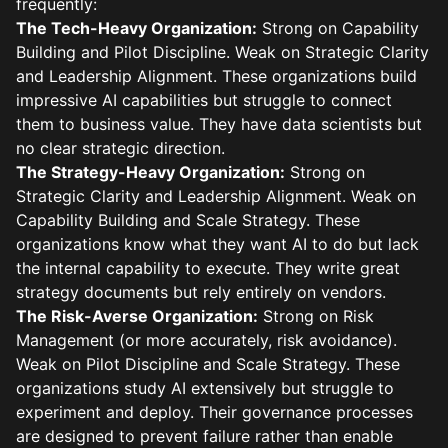
frequently:
The Tech-Heavy Organization:
Strong on Capability
Building and Pilot Discipline. Weak on Strategic Clarity
and Leadership Alignment. These organizations build
impressive AI capabilities but struggle to connect
them to business value. They have data scientists but
no clear strategic direction.
The Strategy-Heavy Organization:
Strong on
Strategic Clarity and Leadership Alignment. Weak on
Capability Building and Scale Strategy. These
organizations know what they want AI to do but lack
the internal capability to execute. They write great
strategy documents but rely entirely on vendors.
The Risk-Averse Organization:
Strong on Risk
Management (or more accurately, risk avoidance).
Weak on Pilot Discipline and Scale Strategy. These
organizations study AI extensively but struggle to
experiment and deploy. Their governance processes
are designed to prevent failure rather than enable