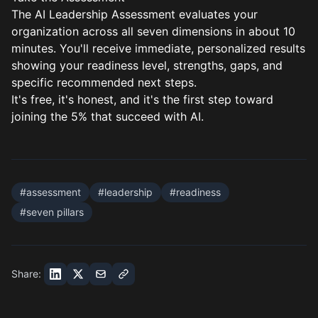
The
AI Leadership Assessment
evaluates your
organization across all seven dimensions in about 10
minutes. You'll receive immediate, personalized results
showing your readiness level, strengths, gaps, and
specific recommended next steps.
It's free, it's honest, and it's the first step toward
joining the 5% that succeed with AI.
#
assessment
#
leadership
#
readiness
#
seven pillars
Share: