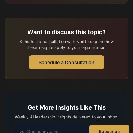
Want to discuss this topic?
Schedule a consultation with Neil to explore how
these insights apply to your organization.
Schedule a Consultation
Get More Insights Like This
Weekly AI leadership insights delivered to your inbox.
Email address
Subscribe