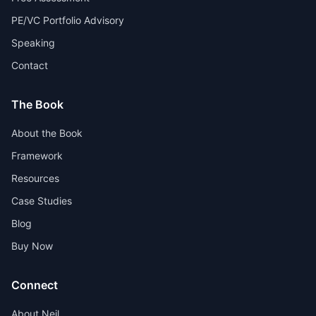
PE/VC Portfolio Advisory
Speaking
Contact
The Book
About the Book
Framework
Resources
Case Studies
Blog
Buy Now
Connect
About Neil