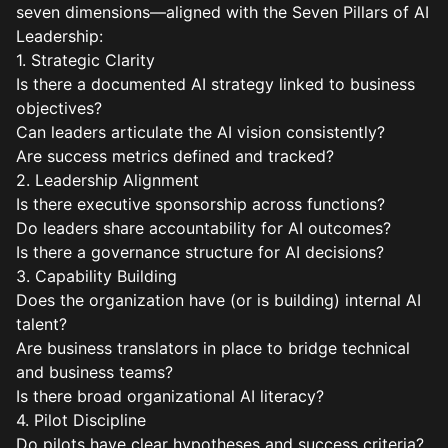
seven dimensions—aligned with the Seven Pillars of AI
Leadership:
1. Strategic Clarity
Is there a documented AI strategy linked to business
objectives?
Can leaders articulate the AI vision consistently?
Are success metrics defined and tracked?
2. Leadership Alignment
Is there executive sponsorship across functions?
Do leaders share accountability for AI outcomes?
Is there a governance structure for AI decisions?
3. Capability Building
Does the organization have (or is building) internal AI
talent?
Are business translators in place to bridge technical
and business teams?
Is there broad organizational AI literacy?
4. Pilot Discipline
Do pilots have clear hypotheses and success criteria?