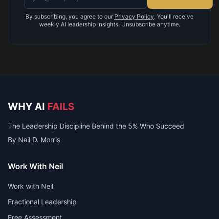
By subscribing, you agree to our
Privacy Policy
. You'll receive
weekly AI leadership insights. Unsubscribe anytime.
WHY AI
FAILS
The Leadership Discipline Behind the 5% Who Succeed
By Neil D. Morris
Work With Neil
Work with Neil
Fractional Leadership
Free Assessment