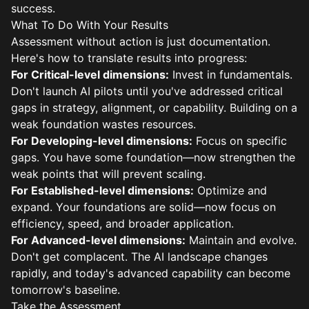
success.
What To Do With Your Results
Assessment without action is just documentation.
Here's how to translate results into progress:
For Critical-level dimensions:
Invest in fundamentals.
Don't launch AI pilots until you've addressed critical
gaps in strategy, alignment, or capability. Building on a
weak foundation wastes resources.
For Developing-level dimensions:
Focus on specific
gaps. You have some foundation—now strengthen the
weak points that will prevent scaling.
For Established-level dimensions:
Optimize and
expand. Your foundations are solid—now focus on
efficiency, speed, and broader application.
For Advanced-level dimensions:
Maintain and evolve.
Don't get complacent. The AI landscape changes
rapidly, and today's advanced capability can become
tomorrow's baseline.
Take the Assessment