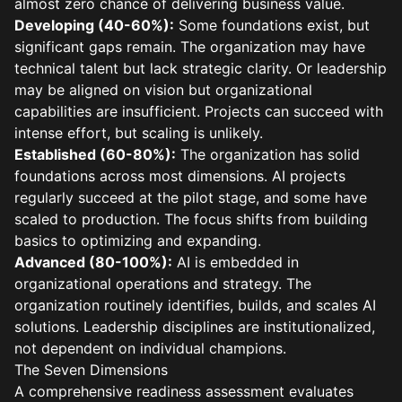
almost zero chance of delivering business value.
Developing (40-60%):
Some foundations exist, but
significant gaps remain. The organization may have
technical talent but lack strategic clarity. Or leadership
may be aligned on vision but organizational
capabilities are insufficient. Projects can succeed with
intense effort, but scaling is unlikely.
Established (60-80%):
The organization has solid
foundations across most dimensions. AI projects
regularly succeed at the pilot stage, and some have
scaled to production. The focus shifts from building
basics to optimizing and expanding.
Advanced (80-100%):
AI is embedded in
organizational operations and strategy. The
organization routinely identifies, builds, and scales AI
solutions. Leadership disciplines are institutionalized,
not dependent on individual champions.
The Seven Dimensions
A comprehensive readiness assessment evaluates