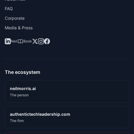
FAQ
Corporate
Media & Press
Neil
Book
The ecosystem
neilmorris.ai
The person
authentictechleadership.com
The firm