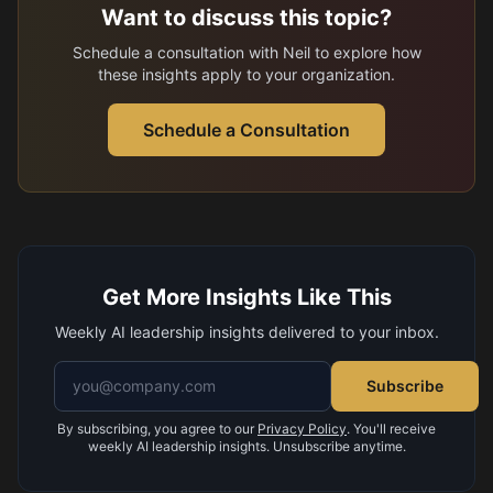
Want to discuss this topic?
Schedule a consultation with Neil to explore how
these insights apply to your organization.
Schedule a Consultation
Get More Insights Like This
Weekly AI leadership insights delivered to your inbox.
Email address
Subscribe
By subscribing, you agree to our
Privacy Policy
. You'll receive
weekly AI leadership insights. Unsubscribe anytime.