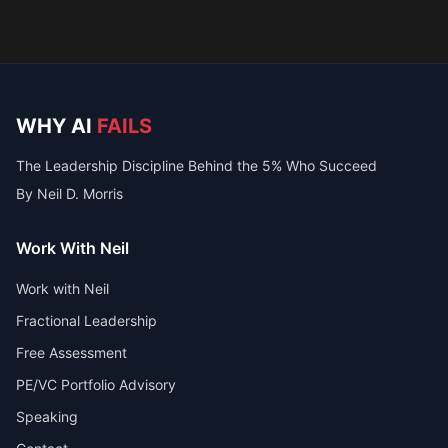
WHY AI
FAILS
The Leadership Discipline Behind the 5% Who Succeed
By Neil D. Morris
Work With Neil
Work with Neil
Fractional Leadership
Free Assessment
PE/VC Portfolio Advisory
Speaking