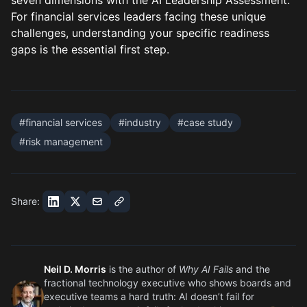
seven dimensions with the
AI Leadership Assessment
.
For financial services leaders facing these unique
challenges, understanding your specific readiness
gaps is the essential first step.
#
financial services
#
industry
#
case study
#
risk management
Share:
Neil D. Morris
is the author of
Why AI Fails
and the
fractional technology executive who shows boards and
executive teams a hard truth: AI doesn’t fail for