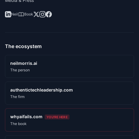
Media & Press
Neil
Book
The ecosystem
neilmorris.ai
The person
authentictechleadership.com
The firm
whyaifails.com
YOU'RE HERE
The book