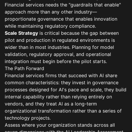
Financial services needs the "guardrails that enable"
approach more than any other industry—
proportionate governance that enables innovation
while maintaining regulatory compliance.
Scale Strategy
is critical because the gap between
pilot and production in regulated environments is
wider than in most industries. Planning for model
validation, regulatory approval, and operational
integration must begin before the pilot starts.
The Path Forward
Financial services firms that succeed with AI share
common characteristics: they invest in governance
processes designed for AI's pace and scale, they build
internal capability rather than relying entirely on
vendors, and they treat AI as a long-term
organizational transformation rather than a series of
technology projects.
Assess where your organization stands across all