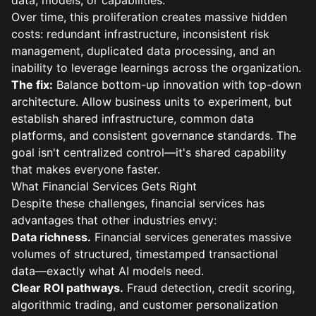
data, models, or capabilities.
Over time, this proliferation creates massive hidden
costs: redundant infrastructure, inconsistent risk
management, duplicated data processing, and an
inability to leverage learnings across the organization.
The fix:
Balance bottom-up innovation with top-down
architecture. Allow business units to experiment, but
establish shared infrastructure, common data
platforms, and consistent governance standards. The
goal isn't centralized control—it's shared capability
that makes everyone faster.
What Financial Services Gets Right
Despite these challenges, financial services has
advantages that other industries envy:
Data richness.
Financial services generates massive
volumes of structured, timestamped transactional
data—exactly what AI models need.
Clear ROI pathways.
Fraud detection, credit scoring,
algorithmic trading, and customer personalization