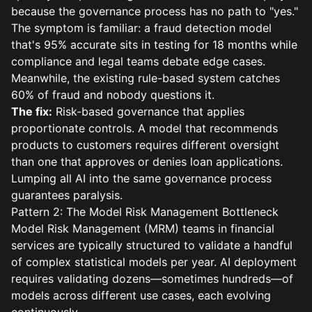
because the governance process has no path to "yes."
The symptom is familiar: a fraud detection model
that's 95% accurate sits in testing for 18 months while
compliance and legal teams debate edge cases.
Meanwhile, the existing rule-based system catches
60% of fraud and nobody questions it.
The fix:
Risk-based governance that applies
proportionate controls. A model that recommends
products to customers requires different oversight
than one that approves or denies loan applications.
Lumping all AI into the same governance process
guarantees paralysis.
Pattern 2: The Model Risk Management Bottleneck
Model Risk Management (MRM) teams in financial
services are typically structured to validate a handful
of complex statistical models per year. AI deployment
requires validating dozens—sometimes hundreds—of
models across different use cases, each evolving