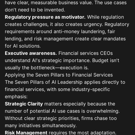
have clear, measurable business value. The use cases
don't need to be invented.
Regulatory pressure as motivator.
While regulation
creates challenges, it also creates urgency. Regulatory
requirements around anti-money laundering, fair
lending, and risk management create clear mandates
for AI solutions.
Executive awareness.
Financial services CEOs
understand AI's strategic importance. Budget isn't
usually the bottleneck—execution is.
Applying the Seven Pillars to Financial Services
The Seven Pillars of AI Leadership applies directly to
financial services, with some industry-specific
emphasis:
Strategic Clarity
matters especially because the
number of potential AI use cases is overwhelming.
Without clear strategic priorities, firms chase too
many initiatives simultaneously.
Risk Management
requires the most adaptation.