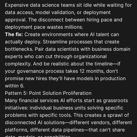
Expensive data science teams sit idle while waiting for
data access, model validation, or deployment
approval. The disconnect between hiring pace and
deployment pace wastes millions.
The fix:
Create environments where AI talent can
actually deploy. Streamline processes that create
bottlenecks. Pair data scientists with business domain
experts who can cut through organizational
complexity. And be realistic about the timeline—if
your governance process takes 12 months, don't
promise new hires they'll have models in production
within 6.
Pattern 5: Point Solution Proliferation
Many financial services AI efforts start as grassroots
initiatives: individual business units solving specific
problems with specific tools. This creates a sprawl of
disconnected AI solutions—different vendors, different
platforms, different data pipelines—that can't share