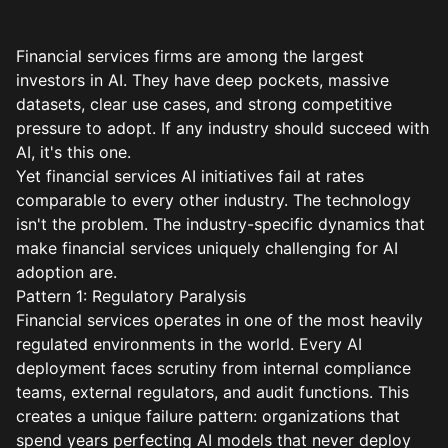
Financial services firms are among the largest
investors in AI. They have deep pockets, massive
datasets, clear use cases, and strong competitive
pressure to adopt. If any industry should succeed with
AI, it's this one.
Yet financial services AI initiatives fail at rates
comparable to every other industry. The technology
isn't the problem. The industry-specific dynamics that
make financial services uniquely challenging for AI
adoption are.
Pattern 1: Regulatory Paralysis
Financial services operates in one of the most heavily
regulated environments in the world. Every AI
deployment faces scrutiny from internal compliance
teams, external regulators, and audit functions. This
creates a unique failure pattern: organizations that
spend years perfecting AI models that never deploy