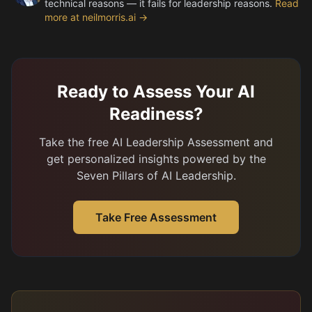
technical reasons — it fails for leadership reasons.
Read
more at neilmorris.ai →
Ready to Assess Your AI
Readiness?
Take the free AI Leadership Assessment and
get personalized insights powered by the
Seven Pillars of AI Leadership.
Take Free Assessment