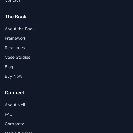
Contact
The Book
About the Book
Framework
Resources
Case Studies
Blog
Buy Now
Connect
About Neil
FAQ
Corporate