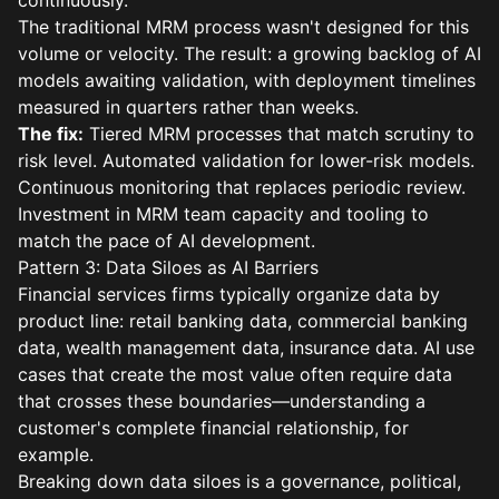
continuously.
The traditional MRM process wasn't designed for this
volume or velocity. The result: a growing backlog of AI
models awaiting validation, with deployment timelines
measured in quarters rather than weeks.
The fix:
Tiered MRM processes that match scrutiny to
risk level. Automated validation for lower-risk models.
Continuous monitoring that replaces periodic review.
Investment in MRM team capacity and tooling to
match the pace of AI development.
Pattern 3: Data Siloes as AI Barriers
Financial services firms typically organize data by
product line: retail banking data, commercial banking
data, wealth management data, insurance data. AI use
cases that create the most value often require data
that crosses these boundaries—understanding a
customer's complete financial relationship, for
example.
Breaking down data siloes is a governance, political,