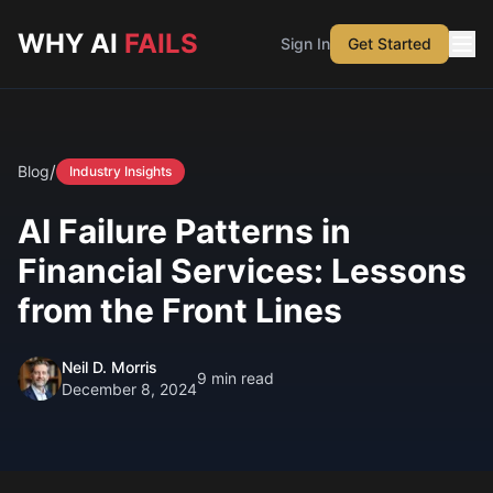
Skip to main content
WHY AI
FAILS
Sign In
Get Started
/
Blog
Industry Insights
AI Failure Patterns in
Financial Services: Lessons
from the Front Lines
Neil D. Morris
9
min read
December 8, 2024