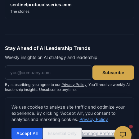
sentinelprotocolsseries.com
The stories
Stay Ahead of AI Leadership Trends
Weekly insights on AI strategy and leadership.
Email address
Subscribe
By subscribing, you agree to our
Privacy Policy
. You'll receive weekly AI
leadership insights. Unsubscribe anytime.
We use cookies to analyze site traffic and optimize your
experience. By clicking “Accept All”, you consent to
©
2026
Neil D. Morris. All rights reserved.
analytics and marketing cookies.
Privacy Policy
Privacy Policy
Terms of Service
Cookie Settings
Built by
buildsomething.io
Accept All
Essential Only
Manage Preferences