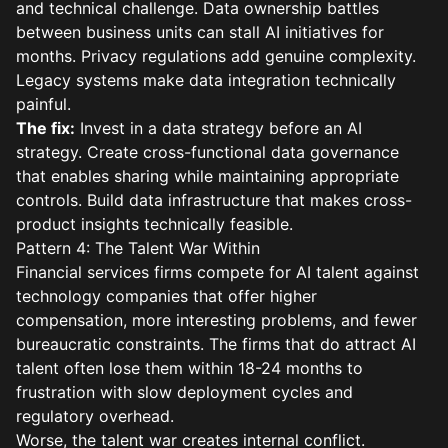
and technical challenge. Data ownership battles
between business units can stall AI initiatives for
months. Privacy regulations add genuine complexity.
Legacy systems make data integration technically
painful.
The fix:
Invest in a data strategy before an AI
strategy. Create cross-functional data governance
that enables sharing while maintaining appropriate
controls. Build data infrastructure that makes cross-
product insights technically feasible.
Pattern 4: The Talent War Within
Financial services firms compete for AI talent against
technology companies that offer higher
compensation, more interesting problems, and fewer
bureaucratic constraints. The firms that do attract AI
talent often lose them within 18-24 months to
frustration with slow deployment cycles and
regulatory overhead.
Worse, the talent war creates internal conflict.